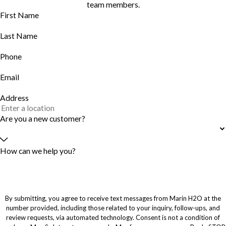
team members.
First Name
Last Name
Phone
Email
Address
Are you a new customer?
How can we help you?
By submitting, you agree to receive text messages from Marin H2O at the
number provided, including those related to your inquiry, follow-ups, and
review requests, via automated technology. Consent is not a condition of