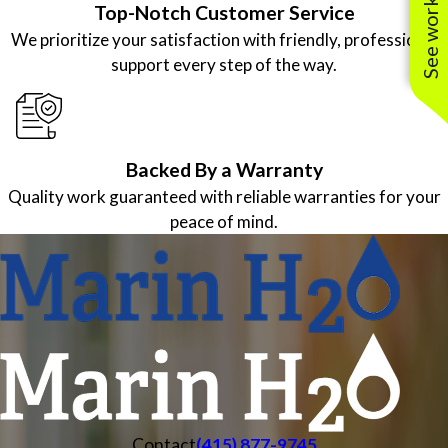
Top-Notch Customer Service
We prioritize your satisfaction with friendly, professional
support every step of the way.
Backed By a Warranty
Quality work guaranteed with reliable warranties for your
peace of mind.
Contact
(415) 877-9745