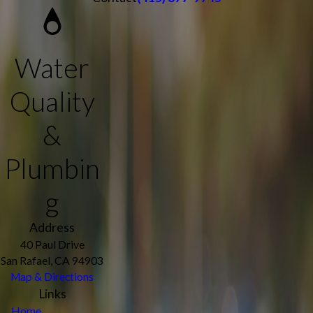
Water
Quality
&
Plumbin
g
Address
40 Paul Drive
San Rafael, CA 94903
Map & Directions
Links
Home