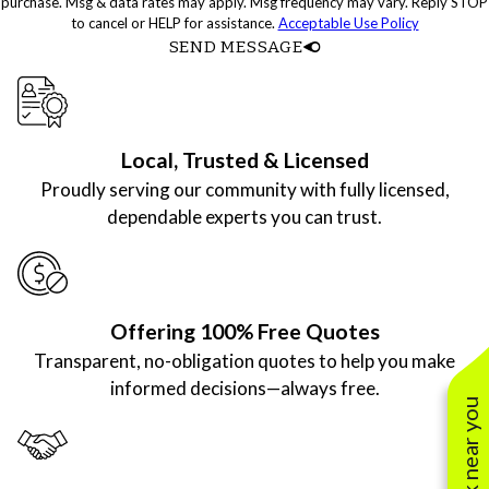
purchase. Msg & data rates may apply. Msg frequency may vary. Reply STOP
to cancel or HELP for assistance.
Acceptable Use Policy
SEND MESSAGE
Local, Trusted & Licensed
Proudly serving our community with fully licensed,
dependable experts you can trust.
Offering 100% Free Quotes
Transparent, no-obligation quotes to help you make
informed decisions—always free.
See work near you