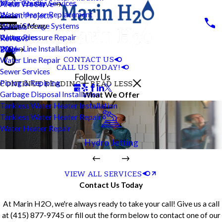
Water Heater Services
Marin County
Areas We Serve
Water Heater Replacement
Recent Projects
Water Storage Systems
Main Menu
Specials
Water Pressure Repair
Categories
Reviews
Water Line Installation
2026
Blog
CONTACT US
Water Line Repair
CALL US TODAY!
Sewer Services
Follow Us
Piping & Repiping
CONTINUE READING
READ LESS
Garbage Disposal Installation
What We Offer
Tankless Water Heater Installation
Tankless Water Heater Repair
Water Heater Repair
Hydro Jetting
VIEW ALL SERVICES
Contact Us Today
At Marin H2O, we're always ready to take your call! Give us a call
at
(415) 877-9745
or fill out the form below to contact one of our