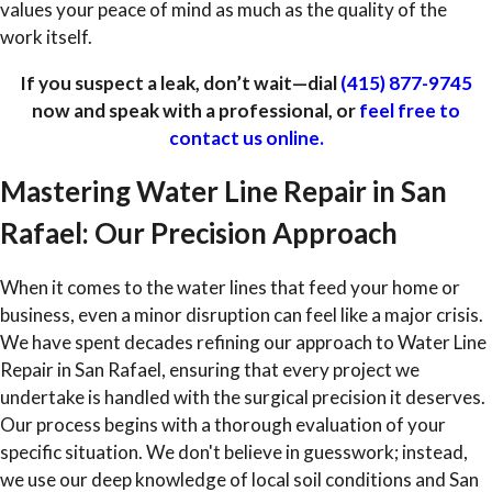
values your peace of mind as much as the quality of the
work itself.
If you suspect a leak, don’t wait—dial
(415) 877-9745
now and speak with a professional, or
feel free to
contact us online.
Mastering Water Line Repair in San
Rafael: Our Precision Approach
When it comes to the water lines that feed your home or
business, even a minor disruption can feel like a major crisis.
We have spent decades refining our approach to Water Line
Repair in San Rafael, ensuring that every project we
undertake is handled with the surgical precision it deserves.
Our process begins with a thorough evaluation of your
specific situation. We don't believe in guesswork; instead,
we use our deep knowledge of local soil conditions and San