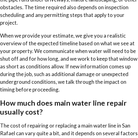
obstacles. The time required also depends on inspection
scheduling and any permitting steps that apply to your
project.
When we provide your estimate, we give you a realistic
overview of the expected timeline based on what we see at
your property. We communicate when water will need to be
shut off and for how long, and we work to keep that window
as short as conditions allow. If new information comes up
during the job, such as additional damage or unexpected
underground conditions, we talk through the impact on
timing before proceeding.
How much does main water line repair
usually cost?
The cost of repairing or replacing a main water line in San
Rafael can vary quite a bit, and it depends on several factors