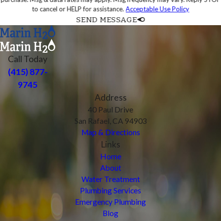
to cancel or HELP for assistance.
Acceptable Use Policy
SEND MESSAGE
Call Today
(415) 877-
9745
Address
40 Paul Drive
San Rafael, CA 94903
Map & Directions
Links
Home
About
Water Treatment
Plumbing Services
Emergency Plumbing
Blog