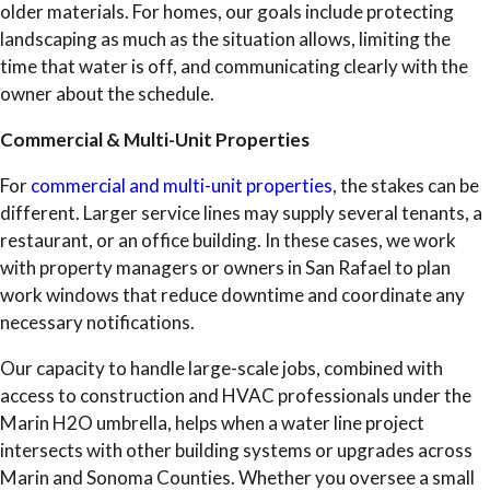
older materials. For homes, our goals include protecting
landscaping as much as the situation allows, limiting the
time that water is off, and communicating clearly with the
owner about the schedule.
Commercial & Multi-Unit Properties
For
commercial and multi-unit properties
, the stakes can be
different. Larger service lines may supply several tenants, a
restaurant, or an office building. In these cases, we work
with property managers or owners in San Rafael to plan
work windows that reduce downtime and coordinate any
necessary notifications.
Our capacity to handle large-scale jobs, combined with
access to construction and HVAC professionals under the
Marin H2O umbrella, helps when a water line project
intersects with other building systems or upgrades across
Marin and Sonoma Counties. Whether you oversee a small