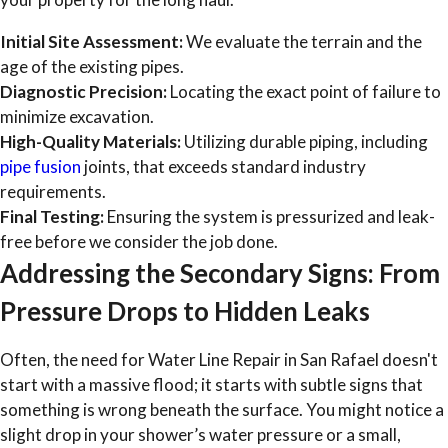
Initial Site Assessment:
We evaluate the terrain and the
age of the existing pipes.
Diagnostic Precision:
Locating the exact point of failure to
minimize excavation.
High-Quality Materials:
Utilizing durable piping, including
pipe fusion
joints, that exceeds standard industry
requirements.
Final Testing:
Ensuring the system is pressurized and leak-
free before we consider the job done.
Addressing the Secondary Signs: From
Pressure Drops to Hidden Leaks
Often, the need for Water Line Repair in San Rafael doesn't
start with a massive flood; it starts with subtle signs that
something is wrong beneath the surface. You might notice a
slight drop in your shower’s water pressure or a small,