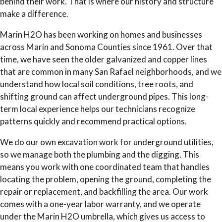
behind their work. That is where our history and structure
make a difference.
Marin H2O has been working on homes and businesses
across Marin and Sonoma Counties since 1961. Over that
time, we have seen the older galvanized and copper lines
that are common in many San Rafael neighborhoods, and we
understand how local soil conditions, tree roots, and
shifting ground can affect underground pipes. This long-
term local experience helps our technicians recognize
patterns quickly and recommend practical options.
We do our own excavation work for underground utilities,
so we manage both the plumbing and the digging. This
means you work with one coordinated team that handles
locating the problem, opening the ground, completing the
repair or replacement, and backfilling the area. Our work
comes with a one-year labor warranty, and we operate
under the Marin H2O umbrella, which gives us access to