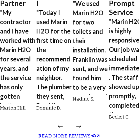
Partner
l
Prompt
“We used
Service
“My
“Today I
Marin H2O
“Marin H2
contractor
used Marin
for two
is highly
and I have
H2O for the
toilets and
responsive
worked with
first time on
their
Our job wa
Marin H2O
the
installation.
scheduled
for several
recommend
Franklin was
immediate
years, and
ation of my
sent, and we
. The staff
the service
neighbor.
found him
showed up
has only
The plumber
to be a very
promptly,
gotten
they sent,
experienced
Nadine S.
complete
better over
Franklin, was
plumber.
Marion Hill
Dominic D.
the
time. From
on time,
He's reliable,
Becket C.
installatio
scheduling
professional
engaging,
quickly an
to plumbing
, respectful,
quick,
READ MORE REVIEWS