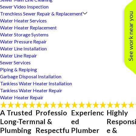
Sewer Video Inspection
Trenchless Sewer Repair & Replacement
See work near you
Water Heater Services
Water Heater Replacement
Water Storage Systems
Water Pressure Repair
Water Line Installation
Water Line Repair
Sewer Services
Piping & Repiping
Garbage Disposal Installation
Tankless Water Heater Installation
Tankless Water Heater Repair
Water Heater Repair
A Trusted
Professio
Experienc
Highly
Long-Term
nal &
ed
Respons
Plumbing
Respectfu
Plumber
e &