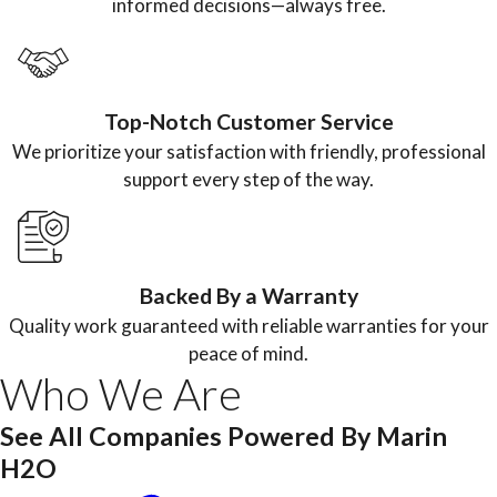
informed decisions—always free.
Top-Notch Customer Service
We prioritize your satisfaction with friendly, professional
support every step of the way.
Backed By a Warranty
Quality work guaranteed with reliable warranties for your
peace of mind.
Who We Are
See All Companies Powered By Marin
H2O