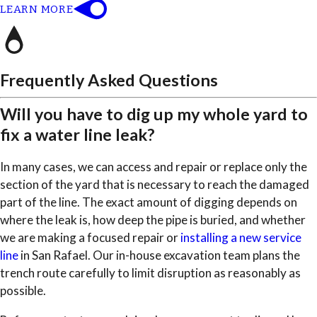
LEARN MORE
Frequently Asked Questions
Will you have to dig up my whole yard to
fix a water line leak?
In many cases, we can access and repair or replace only the
section of the yard that is necessary to reach the damaged
part of the line. The exact amount of digging depends on
where the leak is, how deep the pipe is buried, and whether
we are making a focused repair or
installing a new service
line
in San Rafael. Our in-house excavation team plans the
trench route carefully to limit disruption as reasonably as
possible.