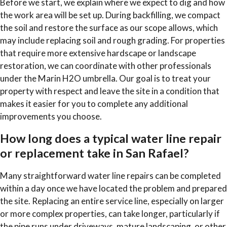
Before we start, we explain where we expect to dig and how
the work area will be set up. During backfilling, we compact
the soil and restore the surface as our scope allows, which
may include replacing soil and rough grading. For properties
that require more extensive hardscape or landscape
restoration, we can coordinate with other professionals
under the Marin H2O umbrella. Our goal is to treat your
property with respect and leave the site in a condition that
makes it easier for you to complete any additional
improvements you choose.
How long does a typical water line repair
or replacement take in San Rafael?
Many straightforward water line repairs can be completed
within a day once we have located the problem and prepared
the site. Replacing an entire service line, especially on larger
or more complex properties, can take longer, particularly if
the pipe runs under driveways, mature landscaping, or other