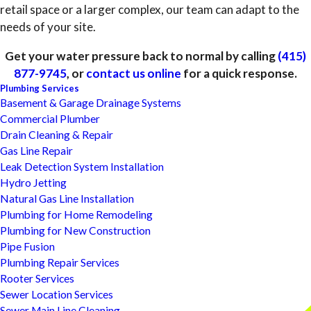
retail space or a larger complex, our team can adapt to the
needs of your site.
Get your water pressure back to normal by calling
(415)
877-9745
, or
contact us online
for a quick response.
Plumbing Services
Basement & Garage Drainage Systems
Commercial Plumber
Drain Cleaning & Repair
Gas Line Repair
Leak Detection System Installation
Hydro Jetting
Natural Gas Line Installation
Plumbing for Home Remodeling
Plumbing for New Construction
Pipe Fusion
Plumbing Repair Services
Rooter Services
Sewer Location Services
Sewer Main Line Cleaning