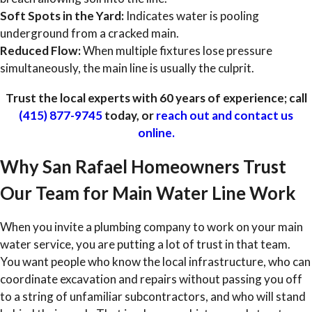
Soft Spots in the Yard:
Indicates water is pooling
underground from a cracked main.
Reduced Flow:
When multiple fixtures lose pressure
simultaneously, the main line is usually the culprit.
Trust the local experts with 60 years of experience; call
(415) 877-9745
today, or
reach out and contact us
online.
Why San Rafael Homeowners Trust
Our Team for Main Water Line Work
When you invite a plumbing company to work on your main
water service, you are putting a lot of trust in that team.
You want people who know the local infrastructure, who can
coordinate excavation and repairs without passing you off
to a string of unfamiliar subcontractors, and who will stand