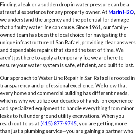
Finding a leak or a sudden drop in water pressure can be a
stressful experience for any property owner. At
Marin H2O
,
we understand the urgency and the potential for damage
that a faulty water line can cause. Since 1961, our family-
owned team has been the local choice for navigating the
unique infrastructure of San Rafael, providing clear answers
and dependable repairs that stand the test of time. We
aren't just here to apply a temporary fix; we are here to
ensure your water system is safe, efficient, and built to last.
Our approach to Water Line Repair in San Rafael is rooted in
transparency and professional excellence. We know that
every home and commercial building has different needs,
which is why we utilize our decades of hands-on experience
and specialized equipment to handle everything from minor
leaks to full underground utility excavations. When you
reach out to us at
(415) 877-9745
, you are getting more
than just a plumbing service—you are gaining a partner who