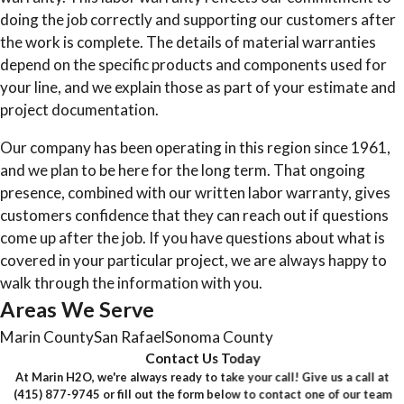
doing the job correctly and supporting our customers after
the work is complete. The details of material warranties
depend on the specific products and components used for
your line, and we explain those as part of your estimate and
project documentation.
Our company has been operating in this region since 1961,
and we plan to be here for the long term. That ongoing
presence, combined with our written labor warranty, gives
customers confidence that they can reach out if questions
come up after the job. If you have questions about what is
covered in your particular project, we are always happy to
walk through the information with you.
Areas We Serve
Marin County
San Rafael
Sonoma County
Contact Us Today
At Marin H2O, we're always ready to take your call! Give us a call at
(415) 877-9745
or fill out the form below to contact one of our team