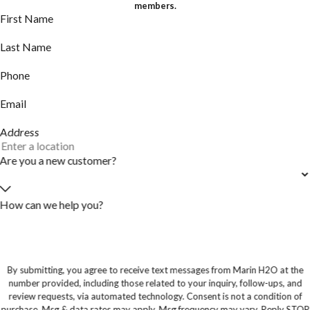
members.
First Name
Last Name
Phone
Email
Address
Are you a new customer?
How can we help you?
By submitting, you agree to receive text messages from Marin H2O at the
number provided, including those related to your inquiry, follow-ups, and
review requests, via automated technology. Consent is not a condition of
purchase. Msg & data rates may apply. Msg frequency may vary. Reply STOP