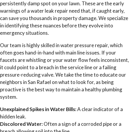
persistently damp spot on your lawn. These are the early
warnings of a water leak repair need that, if caught early,
can save you thousands in property damage. We specialize
in identifying these nuances before they evolve into
emergency situations.
Our team is highly skilled in water pressure repair, which
often goes hand-in-hand with main line issues. If your
faucets are whistling or your water flow feels inconsistent,
it could point to a breach in the service line or a failing
pressure-reducing valve. We take the time to educate our
neighbors in San Rafael on what to look for, as being
proactive is the best way to maintain a healthy plumbing
system.
Unexplained Spikes in Water Bills:
A clear indicator of a
hidden leak.
Discolored Water:
Often a sign of a corroded pipe or a
breach allowing soil into the line.