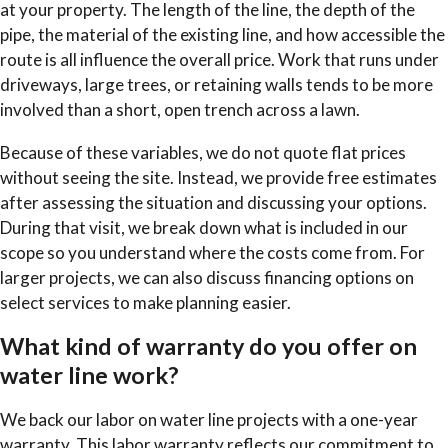
at your property. The length of the line, the depth of the
pipe, the material of the existing line, and how accessible the
route is all influence the overall price. Work that runs under
driveways, large trees, or retaining walls tends to be more
involved than a short, open trench across a lawn.
Because of these variables, we do not quote flat prices
without seeing the site. Instead, we provide free estimates
after assessing the situation and discussing your options.
During that visit, we break down what is included in our
scope so you understand where the costs come from. For
larger projects, we can also discuss financing options on
select services to make planning easier.
What kind of warranty do you offer on
water line work?
We back our labor on water line projects with a one-year
warranty. This labor warranty reflects our commitment to