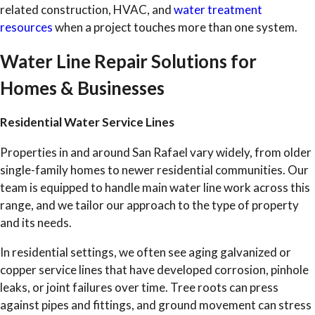
related construction, HVAC, and
water treatment
resources
when a project touches more than one system.
Water Line Repair Solutions for
Homes & Businesses
Residential Water Service Lines
Properties in and around San Rafael vary widely, from older
single-family homes to newer residential communities. Our
team is equipped to handle main water line work across this
range, and we tailor our approach to the type of property
and its needs.
In residential settings, we often see aging galvanized or
copper service lines that have developed corrosion, pinhole
leaks, or joint failures over time. Tree roots can press
against pipes and fittings, and ground movement can stress