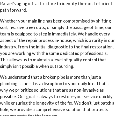
Rafael’s aging infrastructure to identify the most efficient
path forward.
Whether your main line has been compromised by shifting
soil, invasive tree roots, or simply the passage of time, our
team is equipped to step in immediately. We handle every
aspect of the repair process in-house, which is a rarity in our
industry. From the initial diagnostic to the final restoration,
you are working with the same dedicated professionals.
This allows us to maintain a level of quality control that
simply isn't possible when outsourcing.
We understand that a broken pipe is more than just a
plumbing issue—it is a disruption to your daily life. That is
why we prioritize solutions that are as non-invasive as
possible. Our goal is always to restore your service quickly
while ensuring the longevity of the fix. We don't just patch a
hole; we provide a comprehensive solution that protects
your property for the long haul.