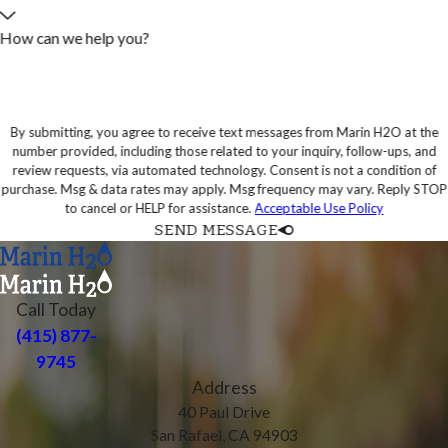
How can we help you?
By submitting, you agree to receive text messages from Marin H2O at the
number provided, including those related to your inquiry, follow-ups, and
review requests, via automated technology. Consent is not a condition of
purchase. Msg & data rates may apply. Msg frequency may vary. Reply STOP
to cancel or HELP for assistance.
Acceptable Use Policy
SEND MESSAGE
Call Today
(415) 877-
9745
Address
40 Paul Drive
San Rafael, CA 94903