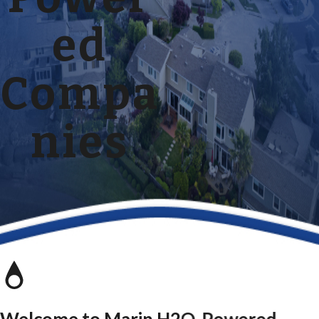
ed
Compa
nies