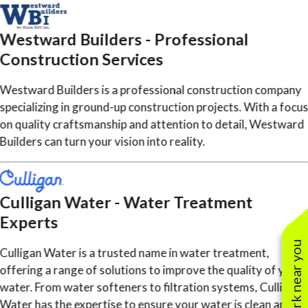
Westward Builders - Professional
Construction Services
Westward Builders is a professional construction company
specializing in ground-up construction projects. With a focu
on quality craftsmanship and attention to detail, Westward
Builders can turn your vision into reality.
Culligan Water - Water Treatment
Experts
See work near you
Culligan Water is a trusted name in water treatment,
offering a range of solutions to improve the quality of your
water. From water softeners to filtration systems, Culligan
Water has the expertise to ensure your water is clean and