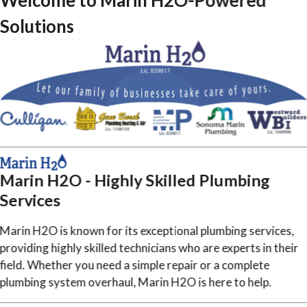
Welcome to Marin H2O-Powered
Solutions
Marin H2O - Highly Skilled Plumbing
Services
Marin H2O is known for its exceptional plumbing services,
providing highly skilled technicians who are experts in their
field. Whether you need a simple repair or a complete
plumbing system overhaul, Marin H2O is here to help.