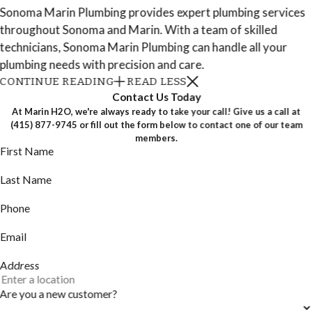
Sonoma Marin Plumbing provides expert plumbing services
throughout Sonoma and Marin. With a team of skilled
technicians, Sonoma Marin Plumbing can handle all your
plumbing needs with precision and care.
CONTINUE READING
READ LESS
Contact Us Today
At Marin H2O, we're always ready to take your call! Give us a call at
(415) 877-9745
or fill out the form below to contact one of our team
members.
First Name
Last Name
Phone
Email
Address
Are you a new customer?