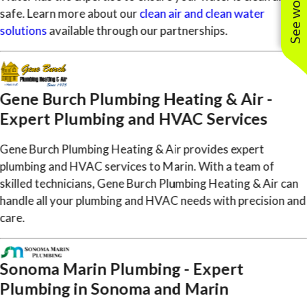
safe. Learn more about our
clean air and clean water
solutions
available through our partnerships.
Gene Burch Plumbing Heating & Air -
Expert Plumbing and HVAC Services
Gene Burch Plumbing Heating & Air provides expert
plumbing and HVAC services to Marin. With a team of
skilled technicians, Gene Burch Plumbing Heating & Air can
handle all your plumbing and HVAC needs with precision and
care.
Sonoma Marin Plumbing - Expert
Plumbing in Sonoma and Marin