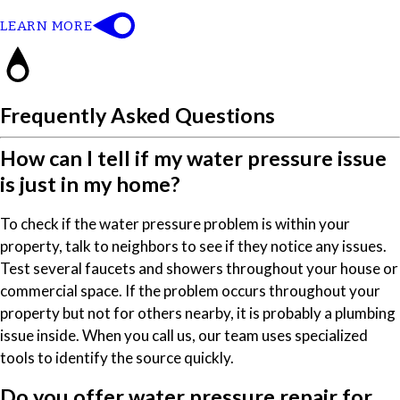
LEARN MORE
Frequently Asked Questions
How can I tell if my water pressure issue
is just in my home?
To check if the water pressure problem is within your
property, talk to neighbors to see if they notice any issues.
Test several faucets and showers throughout your house or
commercial space. If the problem occurs throughout your
property but not for others nearby, it is probably a plumbing
issue inside. When you call us, our team uses specialized
tools to identify the source quickly.
Do you offer water pressure repair for