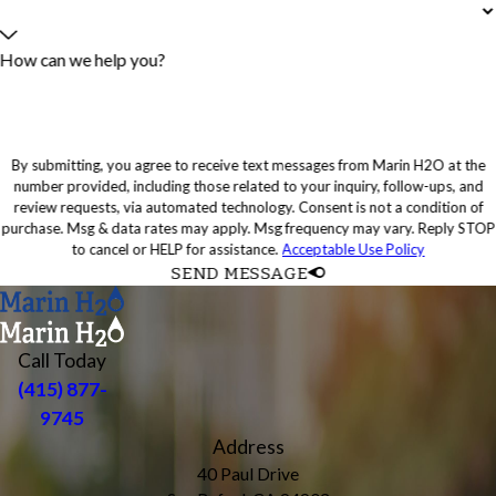
How can we help you?
By submitting, you agree to receive text messages from Marin H2O at the
number provided, including those related to your inquiry, follow-ups, and
review requests, via automated technology. Consent is not a condition of
purchase. Msg & data rates may apply. Msg frequency may vary. Reply STOP
to cancel or HELP for assistance.
Acceptable Use Policy
SEND MESSAGE
Call Today
(415) 877-
9745
Address
40 Paul Drive