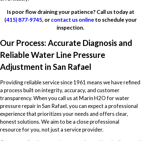
Is poor flow draining your patience? Call us today at
(415) 877-9745
, or
contact us online
to schedule your
inspection.
Our Process: Accurate Diagnosis and
Reliable Water Line Pressure
Adjustment in San Rafael
Providing reliable service since 1961 means we have refined
a process built on integrity, accuracy, and customer
transparency. When you call us at Marin H2O for water
pressure repair in San Rafael, you can expect a professional
experience that prioritizes your needs and offers clear,
honest solutions. We aim to be a close professional
resource for you, not just a service provider.