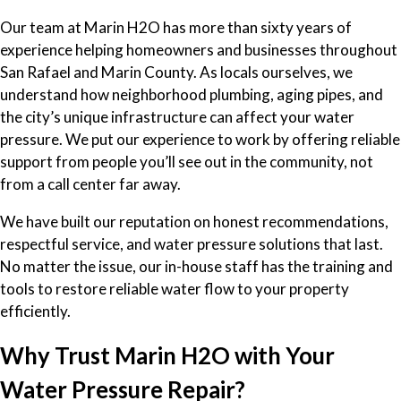
Our team at Marin H2O has more than sixty years of
experience helping homeowners and businesses throughout
San Rafael and Marin County. As locals ourselves, we
understand how neighborhood plumbing, aging pipes, and
the city’s unique infrastructure can affect your water
pressure. We put our experience to work by offering reliable
support from people you’ll see out in the community, not
from a call center far away.
We have built our reputation on honest recommendations,
respectful service, and water pressure solutions that last.
No matter the issue, our in-house staff has the training and
tools to restore reliable water flow to your property
efficiently.
Why Trust Marin H2O with Your
Water Pressure Repair?