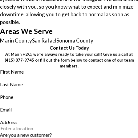
closely with you, so you know what to expect and minimize
downtime, allowing you to get back to normal as soon as
possible.
Areas We Serve
Marin County
San Rafael
Sonoma County
Contact Us Today
At Marin H2O, we're always ready to take your call! Give us a call at
(415) 877-9745
or fill out the form below to contact one of our team
members.
First Name
Last Name
Phone
Email
Address
Are you a new customer?