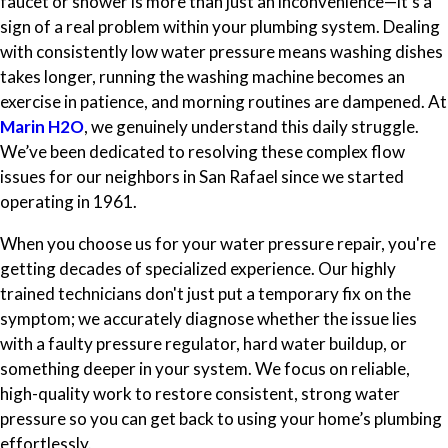
faucet or shower is more than just an inconvenience—it's a
sign of a real problem within your plumbing system. Dealing
with consistently low water pressure means washing dishes
takes longer, running the washing machine becomes an
exercise in patience, and morning routines are dampened. At
Marin H2O
, we genuinely understand this daily struggle.
We’ve been dedicated to resolving these complex flow
issues for our neighbors in San Rafael since we started
operating in 1961.
When you choose us for your water pressure repair, you're
getting decades of specialized experience. Our highly
trained technicians don't just put a temporary fix on the
symptom; we accurately diagnose whether the issue lies
with a faulty pressure regulator, hard water buildup, or
something deeper in your system. We focus on reliable,
high-quality work to restore consistent, strong water
pressure so you can get back to using your home’s plumbing
effortlessly.