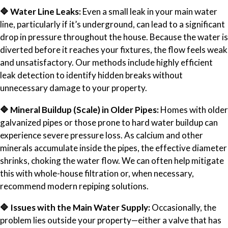
🔷 Water Line Leaks:
Even a small leak in your main water
line, particularly if it’s underground, can lead to a significant
drop in pressure throughout the house. Because the water is
diverted before it reaches your fixtures, the flow feels weak
and unsatisfactory. Our methods include highly efficient
leak detection to identify hidden breaks without
unnecessary damage to your property.
🔷 Mineral Buildup (Scale) in Older Pipes:
Homes with older
galvanized pipes or those prone to hard water buildup can
experience severe pressure loss. As calcium and other
minerals accumulate inside the pipes, the effective diameter
shrinks, choking the water flow. We can often help mitigate
this with whole-house filtration or, when necessary,
recommend modern repiping solutions.
🔷 Issues with the Main Water Supply:
Occasionally, the
problem lies outside your property—either a valve that has