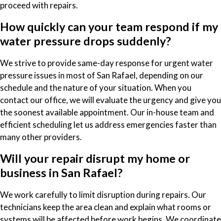
proceed with repairs.
How quickly can your team respond if my
water pressure drops suddenly?
We strive to provide same-day response for urgent water
pressure issues in most of San Rafael, depending on our
schedule and the nature of your situation. When you
contact our office, we will evaluate the urgency and give you
the soonest available appointment. Our in-house team and
efficient scheduling let us address emergencies faster than
many other providers.
Will your repair disrupt my home or
business in San Rafael?
We work carefully to limit disruption during repairs. Our
technicians keep the area clean and explain what rooms or
systems will be affected before work begins. We coordinate