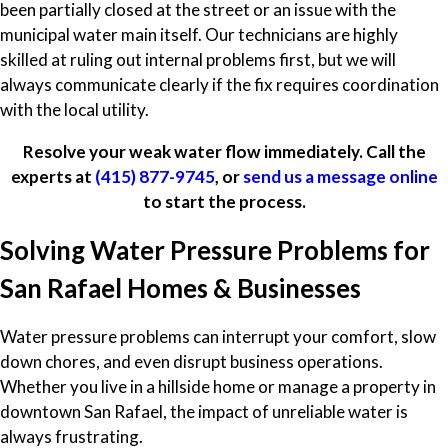
been partially closed at the street or an issue with the
municipal water main itself. Our technicians are highly
skilled at ruling out internal problems first, but we will
always communicate clearly if the fix requires coordination
with the local utility.
Resolve your weak water flow immediately. Call the
experts at
(415) 877-9745
, or
send us a message online
to start the process.
Solving Water Pressure Problems for
San Rafael Homes & Businesses
Water pressure problems can interrupt your comfort, slow
down chores, and even disrupt business operations.
Whether you live in a hillside home or manage a property in
downtown San Rafael, the impact of unreliable water is
always frustrating.