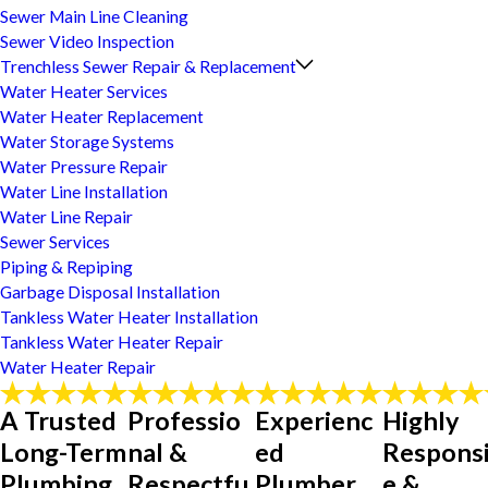
Sewer Main Line Cleaning
Sewer Video Inspection
Trenchless Sewer Repair & Replacement
Water Heater Services
Water Heater Replacement
Water Storage Systems
Water Pressure Repair
Water Line Installation
Water Line Repair
Sewer Services
Piping & Repiping
Garbage Disposal Installation
Tankless Water Heater Installation
Tankless Water Heater Repair
Water Heater Repair
A Trusted
Professio
Experienc
Highly
Long-Term
nal &
ed
Respons
Plumbing
Respectfu
Plumber
e &