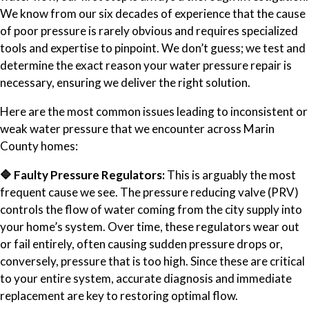
We know from our six decades of experience that the cause
of poor pressure is rarely obvious and requires specialized
tools and expertise to pinpoint. We don’t guess; we test and
determine the exact reason your water pressure repair is
necessary, ensuring we deliver the right solution.
Here are the most common issues leading to inconsistent or
weak water pressure that we encounter across Marin
County homes:
🔷 Faulty Pressure Regulators:
This is arguably the most
frequent cause we see. The pressure reducing valve (PRV)
controls the flow of water coming from the city supply into
your home’s system. Over time, these regulators wear out
or fail entirely, often causing sudden pressure drops or,
conversely, pressure that is too high. Since these are critical
to your entire system, accurate diagnosis and immediate
replacement are key to restoring optimal flow.