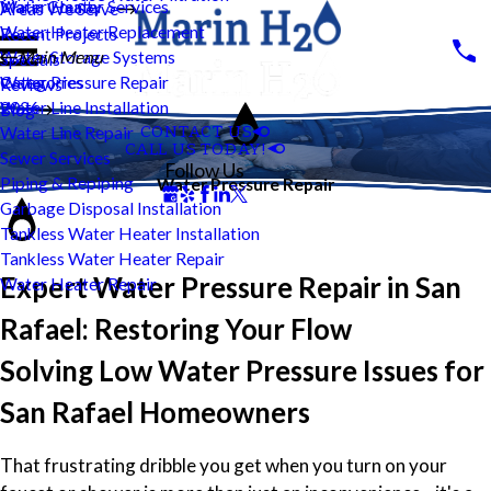
Water Heater Services
Marin County
Areas We Serve
Water Heater Replacement
Recent Projects
Water Storage Systems
Main Menu
Specials
Water Pressure Repair
Categories
Reviews
Water Line Installation
2026
Blog
CONTACT US
Water Line Repair
CALL US TODAY!
Sewer Services
Follow Us
Piping & Repiping
Water Pressure Repair
Garbage Disposal Installation
Tankless Water Heater Installation
Tankless Water Heater Repair
Expert Water Pressure Repair in San
Water Heater Repair
Rafael: Restoring Your Flow
Solving Low Water Pressure Issues for
San Rafael Homeowners
That frustrating dribble you get when you turn on your