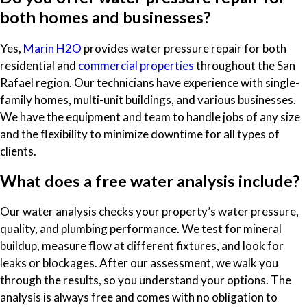
both homes and businesses?
Yes,
Marin H2O
provides water pressure repair for both
residential and
commercial properties
throughout the San
Rafael region. Our technicians have experience with single-
family homes, multi-unit buildings, and various businesses.
We have the equipment and team to handle jobs of any size
and the flexibility to minimize downtime for all types of
clients.
What does a free water analysis include?
Our water analysis checks your property’s water pressure,
quality, and plumbing performance. We test for mineral
buildup, measure flow at different fixtures, and look for
leaks or blockages. After our assessment, we walk you
through the results, so you understand your options. The
analysis is always free and comes with no obligation to