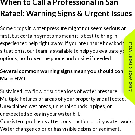
When to Call a Professional in San
Rafael: Warning Signs & Urgent Issues
Some drops in water pressure might not seem serious at
first, but certain symptoms mean it is best to bring in
experienced help right away. If you are unsure how bad the
See work near you
situation is, our team is available to help you evaluate your
options, both over the phone and onsite if needed.
Several common warning signs mean you should contact
Marin H2O:
Sustained low flow or sudden loss of water pressure.
Multiple fixtures or areas of your property are affected.
Unexplained wet areas, unusual sounds in pipes, or
unexpected spikes in your water bill.
Consistent problems after construction or city water work.
Water changes color or has visible debris or sediment.