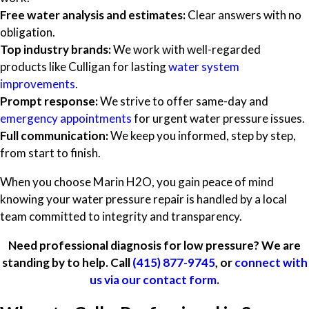
Free water analysis and estimates:
Clear answers with no
obligation.
Top industry brands:
We work with well-regarded
products like Culligan for lasting
water system
improvements
.
Prompt response:
We strive to offer same-day and
emergency appointments
for urgent water pressure issues.
Full communication:
We keep you informed, step by step,
from start to finish.
When you choose Marin H2O, you gain peace of mind
knowing your water pressure repair is handled by a local
team committed to integrity and transparency.
Need professional diagnosis for low pressure? We are
standing by to help. Call
(415) 877-9745
, or
connect with
us via our contact form.