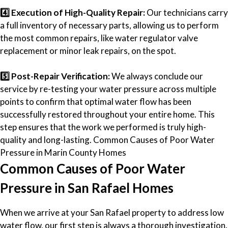
4️⃣ Execution of High-Quality Repair:
Our technicians carry
a full inventory of necessary parts, allowing us to perform
the most common repairs, like water regulator valve
replacement or minor leak repairs, on the spot.
5️⃣ Post-Repair Verification:
We always conclude our
service by re-testing your water pressure across multiple
points to confirm that optimal water flow has been
successfully restored throughout your entire home. This
step ensures that the work we performed is truly high-
quality and long-lasting. Common Causes of Poor Water
Pressure in Marin County Homes
Common Causes of Poor Water
Pressure in San Rafael Homes
When we arrive at your San Rafael property to address low
water flow, our first step is always a thorough investigation.