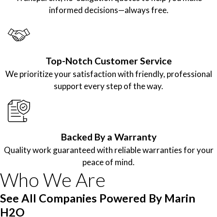
informed decisions—always free.
Top-Notch Customer Service
We prioritize your satisfaction with friendly, professional
support every step of the way.
Backed By a Warranty
Quality work guaranteed with reliable warranties for your
peace of mind.
Who We Are
See All Companies Powered By Marin
H2O