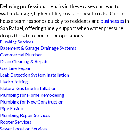
Delaying professional repairs in these cases can lead to
water damage, higher utility costs, or health risks. Our in-
house team responds quickly to residents and
businesses
in
San Rafael, offering timely support when water pressure
drops threaten comfort or operations.
Plumbing Services
Basement & Garage Drainage Systems
Commercial Plumber
Drain Cleaning & Repair
Gas Line Repair
Leak Detection System Installation
Hydro Jetting
Natural Gas Line Installation
Plumbing for Home Remodeling
Plumbing for New Construction
Pipe Fusion
Plumbing Repair Services
Rooter Services
Sewer Location Services