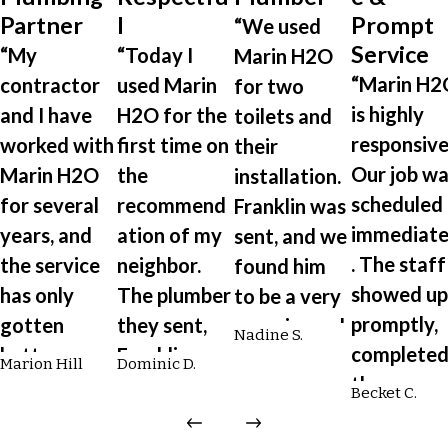
Partner
l
Prompt
“We used
Service
“My
“Today I
Marin H2O
“Marin H2
contractor
used Marin
for two
is highly
and I have
H2O for the
toilets and
responsive
worked with
first time on
their
Our job wa
Marin H2O
the
installation.
scheduled
for several
recommend
Franklin was
immediate
years, and
ation of my
sent, and we
. The staff
the service
neighbor.
found him
showed up
has only
The plumber
to be a very
promptly,
gotten
they sent,
experienced
Nadine S.
complete
better over
Franklin, was
plumber.
Marion Hill
Dominic D.
the
time. From
on time,
He's reliable,
Becket C.
installatio
scheduling
professional
engaging,
quickly an
to plumbing
, respectful,
quick,