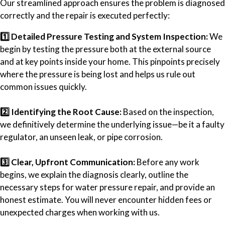
Our streamlined approach ensures the problem is diagnosed
correctly and the repair is executed perfectly:
1️⃣ Detailed Pressure Testing and System Inspection:
We
begin by testing the pressure both at the external source
and at key points inside your home. This pinpoints precisely
where the pressure is being lost and helps us rule out
common issues quickly.
2️⃣ Identifying the Root Cause:
Based on the inspection,
we definitively determine the underlying issue—be it a faulty
regulator, an unseen leak, or pipe corrosion.
3️⃣ Clear, Upfront Communication:
Before any work
begins, we explain the diagnosis clearly, outline the
necessary steps for water pressure repair, and provide an
honest estimate. You will never encounter hidden fees or
unexpected charges when working with us.