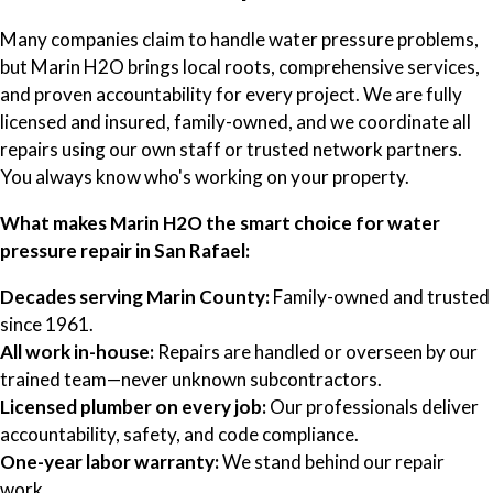
Many companies claim to handle water pressure problems,
but Marin H2O brings local roots, comprehensive services,
and proven accountability for every project. We are fully
licensed and insured, family-owned, and we coordinate all
repairs using our own staff or trusted network partners.
You always know who's working on your property.
What makes Marin H2O the smart choice for water
pressure repair in San Rafael:
Decades serving Marin County:
Family-owned and trusted
since 1961.
All work in-house:
Repairs are handled or overseen by our
trained team—never unknown subcontractors.
Licensed plumber on every job:
Our professionals deliver
accountability, safety, and code compliance.
One-year labor warranty:
We stand behind our repair
work.