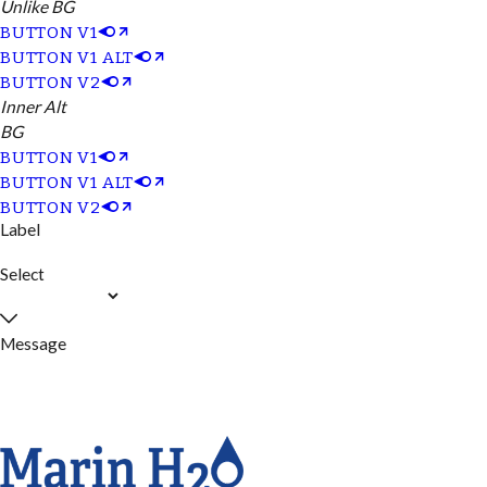
Unlike BG
BUTTON V1
BUTTON V1 ALT
BUTTON V2
Inner Alt
BG
BUTTON V1
BUTTON V1 ALT
BUTTON V2
Label
Select
Message