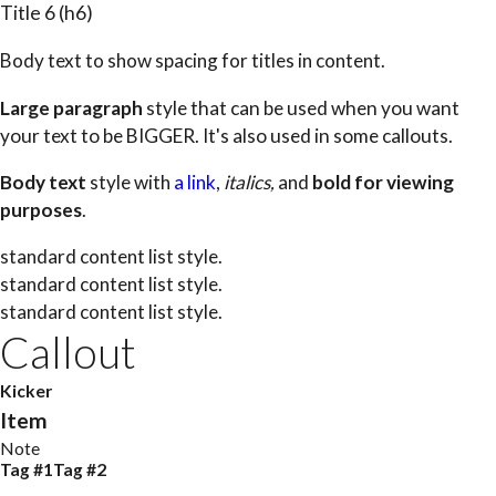
Title 6 (h6)
Body text to show spacing for titles in content.
Large paragraph
style that can be used when you want
your text to be BIGGER. It's also used in some callouts.
Body text
style with
a link
,
italics,
and
bold for viewing
purposes
.
standard content list style.
standard content list style.
standard content list style.
Callout
Kicker
Item
Note
Tag #1
Tag #2