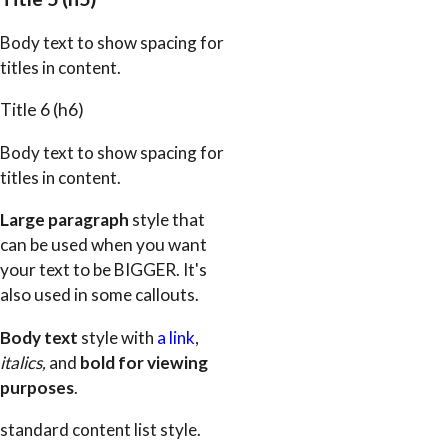
Body text to show spacing for
titles in content.
Title 6 (h6)
Body text to show spacing for
titles in content.
Large paragraph
style that
can be used when you want
your text to be BIGGER. It's
also used in some callouts.
Body text
style with
a link
,
italics,
and
bold for viewing
purposes
.
standard content list style.