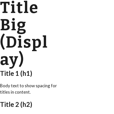
Title
Big
(Displ
ay)
Title 1 (h1)
Body text to show spacing for
titles in content.
Title 2 (h2)