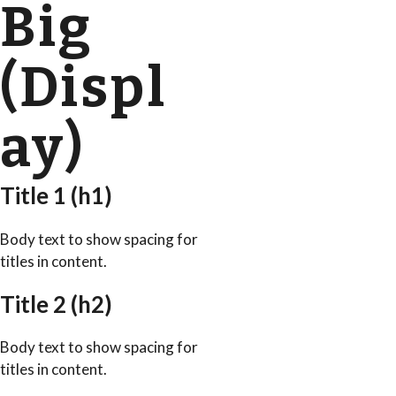
Big
(Displ
ay)
Title 1 (h1)
Body text to show spacing for
titles in content.
Title 2 (h2)
Body text to show spacing for
titles in content.