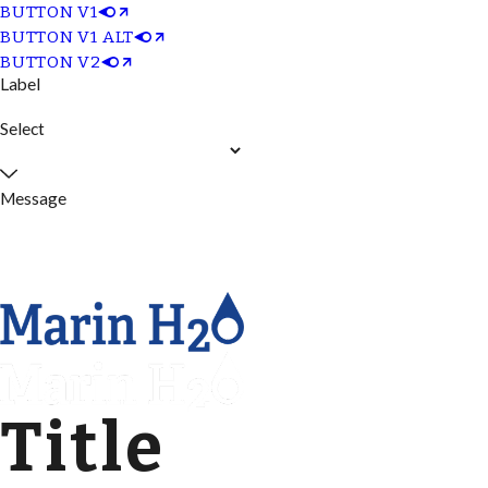
BUTTON V1
BUTTON V1 ALT
BUTTON V2
Label
Select
Message
Title