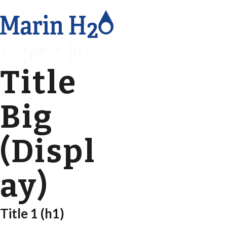
Title
Big
(Displ
ay)
Title 1 (h1)