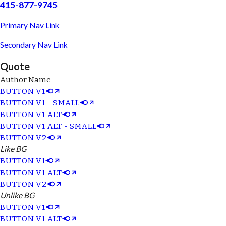
415-877-9745
Primary Nav Link
Secondary Nav Link
Quote
Author Name
BUTTON V1
BUTTON V1 - SMALL
BUTTON V1 ALT
BUTTON V1 ALT - SMALL
BUTTON V2
Like BG
BUTTON V1
BUTTON V1 ALT
BUTTON V2
Unlike BG
BUTTON V1
BUTTON V1 ALT