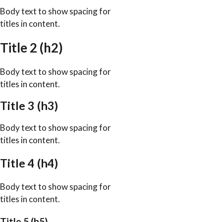
Body text to show spacing for
titles in content.
Title 2 (h2)
Body text to show spacing for
titles in content.
Title 3 (h3)
Body text to show spacing for
titles in content.
Title 4 (h4)
Body text to show spacing for
titles in content.
Title 5 (h5)