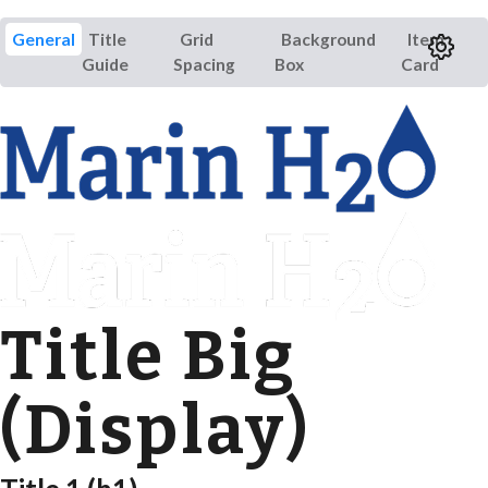
General
Title
Grid
Background
Item
Theme
Guide
Spacing
Box
Card
Settings
Color
Adjustment
Light
Dark
Contrast Check
Primary
Secondary
Accent
Title Big
Link
Text
(Display)
BG
Inner
BG