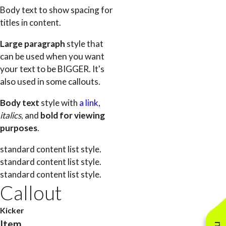
Body text to show spacing for
titles in content.
Large paragraph
style that
can be used when you want
your text to be BIGGER. It's
also used in some callouts.
Body text
style with
a link
,
italics,
and
bold for viewing
purposes
.
standard content list style.
standard content list style.
standard content list style.
Callout
Kicker
Item