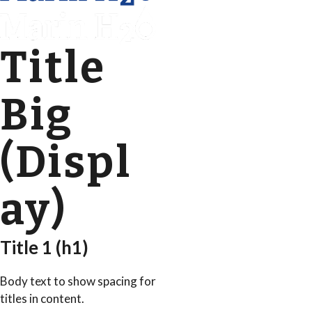
Title
Big
(Displ
ay)
Title 1 (h1)
Body text to show spacing for
titles in content.