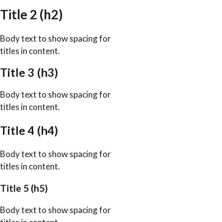
Title 2 (h2)
Body text to show spacing for
titles in content.
Title 3 (h3)
Body text to show spacing for
titles in content.
Title 4 (h4)
Body text to show spacing for
titles in content.
Title 5 (h5)
Body text to show spacing for