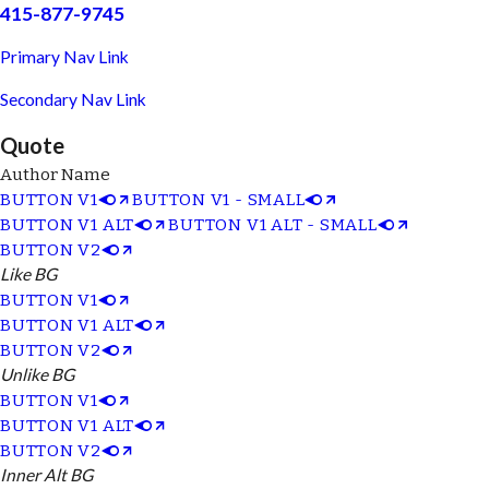
415-877-9745
Primary Nav Link
Secondary Nav Link
Quote
Author Name
BUTTON V1
BUTTON V1 - SMALL
BUTTON V1 ALT
BUTTON V1 ALT - SMALL
BUTTON V2
Like BG
BUTTON V1
BUTTON V1 ALT
BUTTON V2
Unlike BG
BUTTON V1
BUTTON V1 ALT
BUTTON V2
Inner Alt BG