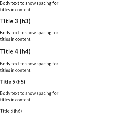
Body text to show spacing for
titles in content.
Title 3 (h3)
Body text to show spacing for
titles in content.
Title 4 (h4)
Body text to show spacing for
titles in content.
Title 5 (h5)
Body text to show spacing for
titles in content.
Title 6 (h6)