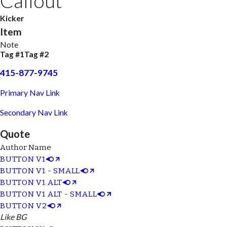
Callout
Kicker
Item
Note
Tag #1
Tag #2
415-877-9745
Primary Nav Link
Secondary Nav Link
Quote
Author Name
BUTTON V1
BUTTON V1 - SMALL
BUTTON V1 ALT
BUTTON V1 ALT - SMALL
BUTTON V2
Like BG