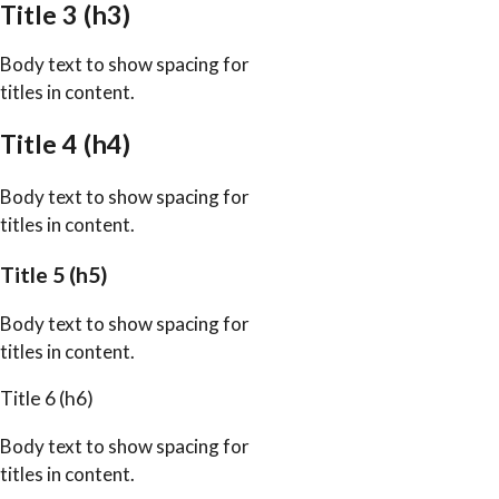
Title 3 (h3)
Body text to show spacing for
titles in content.
Title 4 (h4)
Body text to show spacing for
titles in content.
Title 5 (h5)
Body text to show spacing for
titles in content.
Title 6 (h6)
Body text to show spacing for
titles in content.