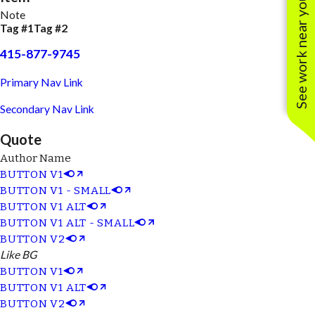
See work near you
Note
Tag #1
Tag #2
415-877-9745
Primary Nav Link
Secondary Nav Link
Quote
Author Name
BUTTON V1
BUTTON V1 - SMALL
BUTTON V1 ALT
BUTTON V1 ALT - SMALL
BUTTON V2
Like BG
BUTTON V1
BUTTON V1 ALT
BUTTON V2