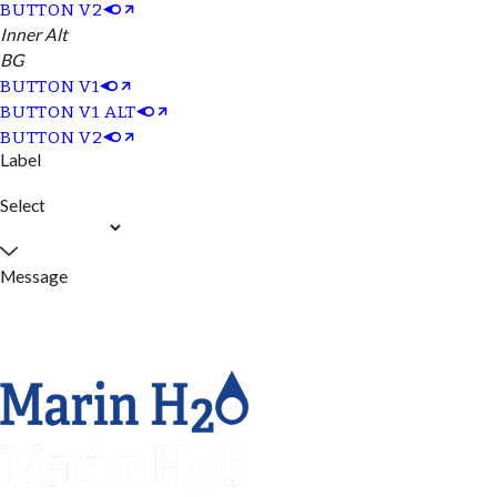
BUTTON V2
Inner Alt
BG
BUTTON V1
BUTTON V1 ALT
BUTTON V2
Label
Select
Message