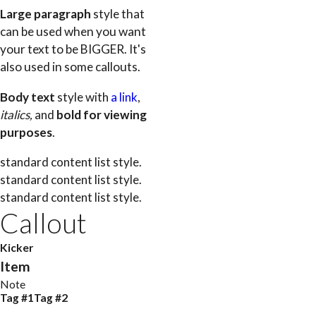
Large paragraph
style that
can be used when you want
your text to be BIGGER. It's
also used in some callouts.
Body text
style with
a link
,
italics,
and
bold for viewing
purposes
.
standard content list style.
standard content list style.
standard content list style.
Callout
Kicker
Item
Note
Tag #1
Tag #2