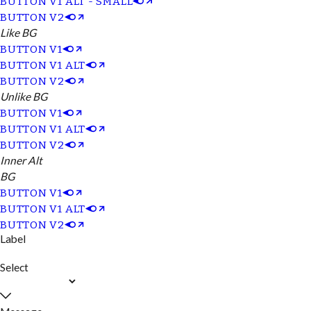
BUTTON V1 ALT - SMALL
BUTTON V2
Like BG
BUTTON V1
BUTTON V1 ALT
BUTTON V2
Unlike BG
BUTTON V1
BUTTON V1 ALT
BUTTON V2
Inner Alt
BG
BUTTON V1
BUTTON V1 ALT
BUTTON V2
Label
Select