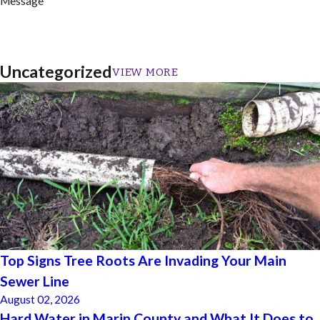
Message
Uncategorized
VIEW MORE
Top Signs Tree Roots Are Invading Your Main
Sewer Line
August 02, 2026
Hard Water in Marin County and What It Does to