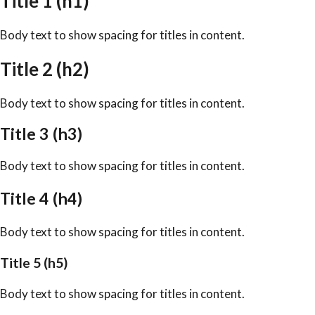
Title 1 (h1)
Buttons
Body text to show spacing for titles in content.
Font Calc
Title 2 (h2)
Base Font Size (px)
Mobile Size (px)
Body text to show spacing for titles in content.
Desktop Size (px)
Title 3 (h3)
Calculate
Body text to show spacing for titles in content.
Title 4 (h4)
Body text to show spacing for titles in content.
Title 5 (h5)
Body text to show spacing for titles in content.