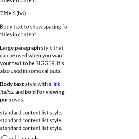
titles in content.
Title 6 (h6)
Body text to show spacing for
titles in content.
Large paragraph
style that
can be used when you want
your text to be BIGGER. It's
also used in some callouts.
Body text
style with
a link
,
italics,
and
bold for viewing
purposes
.
standard content list style.
standard content list style.
standard content list style.