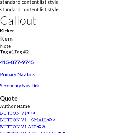
standard content list style.
standard content list style.
Callout
Kicker
Item
Note
Tag #1
Tag #2
415-877-9745
Primary Nav Link
Secondary Nav Link
Quote
Author Name
BUTTON V1
BUTTON V1 - SMALL
BUTTON V1 ALT