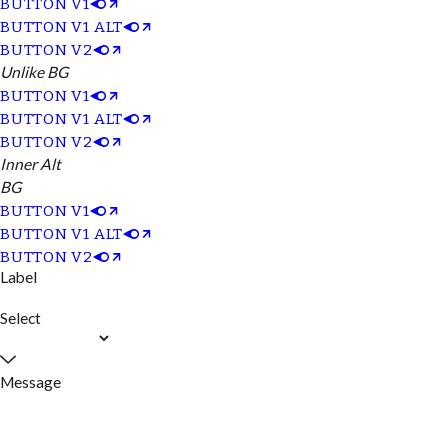
BUTTON V1
BUTTON V1 ALT
BUTTON V2
Unlike BG
BUTTON V1
BUTTON V1 ALT
BUTTON V2
Inner Alt
BG
BUTTON V1
BUTTON V1 ALT
BUTTON V2
Label
Select
Message