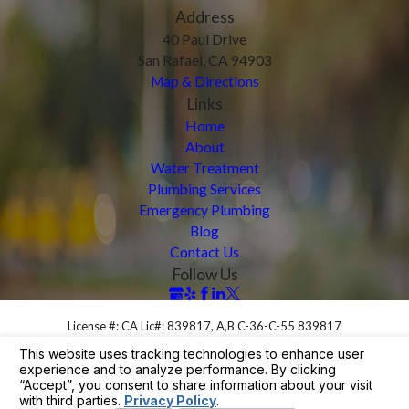
Address
40 Paul Drive
San Rafael, CA 94903
Map & Directions
Links
Home
About
Water Treatment
Plumbing Services
Emergency Plumbing
Blog
Contact Us
Follow Us
License #: CA Lic#: 839817, A,B C-36-C-55 839817
© 2026 All Rights Reserved.
Your Privacy Choices
Site Map
Privacy Policy
Site Search