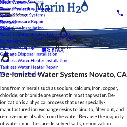
Water Heater Services
Marin County
Areas We Serve
Water Heater Replacement
Recent Projects
Water Storage Systems
Main Menu
Specials
Water Pressure Repair
Categories
Reviews
Water Line Installation
2026
Blog
CONTACT US
Water Line Repair
CALL US TODAY!
Sewer Services
Follow Us
Piping & Repiping
Novato
Garbage Disposal Installation
Tankless Water Heater Installation
Tankless Water Heater Repair
De-Ionized Water Systems Novato, CA
Water Heater Repair
Ions from minerals such as sodium, calcium, iron, copper,
chloride, or bromide are present in most tap water. De-
ionization is a physical process that uses specially-
manufactured ion exchange resins to bind to, filter out, and
remove mineral salts from the water. Because the majority
of water impurities are dissolved salts, de-ionization