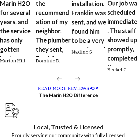
Our job wa
Marin H2O
the
installation.
scheduled
for several
recommend
Franklin was
immediate
years, and
ation of my
sent, and we
. The staff
the service
neighbor.
found him
showed up
has only
The plumber
to be a very
promptly,
gotten
they sent,
experienced
Nadine S.
complete
better over
Franklin, was
plumber.
Marion Hill
Dominic D.
the
time. From
on time,
He's reliable,
Becket C.
installatio
scheduling
professional
engaging,
quickly an
to plumbing
, respectful,
quick,
READ MORE REVIEWS
neatly. We
coordinatio
courteous,
complete,
The Marin H2O Difference
just got th
n to
and did an
and willing
bill, and it
maintenanc
excellent job
to explain
was a
e, the entire
flushing my
details of
Local, Trusted & Licensed
fraction o
team is
tankless hot
what he was
Proudly serving our community with fully licensed,