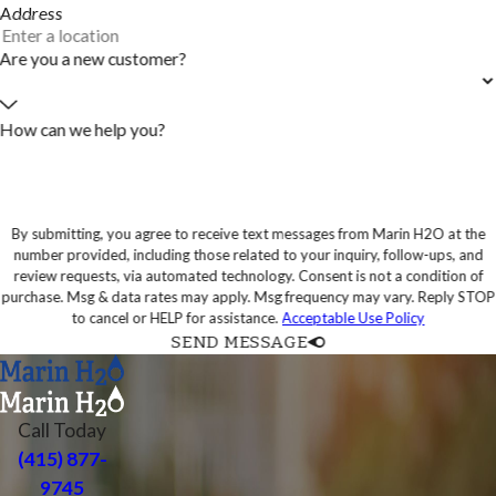
Address
Are you a new customer?
How can we help you?
By submitting, you agree to receive text messages from Marin H2O at the
number provided, including those related to your inquiry, follow-ups, and
review requests, via automated technology. Consent is not a condition of
purchase. Msg & data rates may apply. Msg frequency may vary. Reply STOP
to cancel or HELP for assistance.
Acceptable Use Policy
SEND MESSAGE
Call Today
(415) 877-
9745