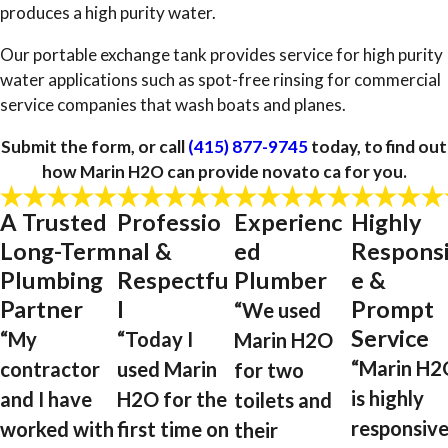
produces a high purity water.
Our portable exchange tank provides service for high purity
water applications such as spot-free rinsing for commercial
service companies that wash boats and planes.
Submit the form, or call
(415) 877-9745
today, to find out
how Marin H2O can provide novato ca for you.
A Trusted
Professio
Experienc
Highly
Long-Term
nal &
ed
Respons
Plumbing
Respectfu
Plumber
e &
Partner
l
Prompt
“We used
Service
“My
“Today I
Marin H2O
“Marin H2
contractor
used Marin
for two
is highly
and I have
H2O for the
toilets and
responsive
worked with
first time on
their