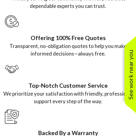
the price
professional
water
doing.”
dependable experts you can trust.
from
, efficient,
heater.”
another
and a
plumbing
pleasure to
Offering 100% Free Quotes
company.”
work with.”
Transparent, no-obligation quotes to help you make
See work near you
informed decisions—always free.
Top-Notch Customer Service
We prioritize your satisfaction with friendly, professional
support every step of the way.
Backed By a Warranty