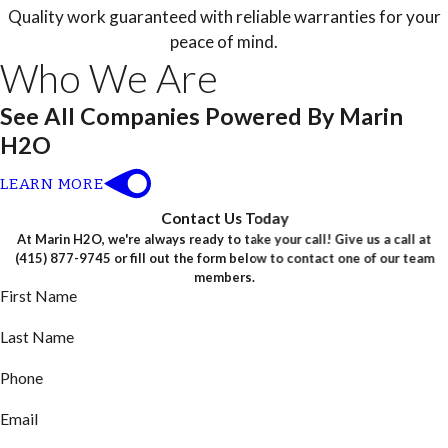
Quality work guaranteed with reliable warranties for your
peace of mind.
Who We Are
See All Companies Powered By Marin
H2O
LEARN MORE
Contact Us Today
At Marin H2O, we're always ready to take your call! Give us a call at
(415) 877-9745
or fill out the form below to contact one of our team
members.
First Name
Last Name
Phone
Email