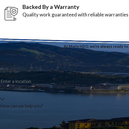
Backed By a Warranty
Quality work guaranteed with reliable warranties
At Marin H2O, we're always ready to t
First Name
Phone
Address
Are you a new customer?
How can we help you?