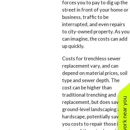
forces you to pay to dig up the
street in front of your home or
business, traffic to be
interrupted, and even repairs
to city-owned property. As you
can imagine, the costs can add
up quickly.
Costs for trenchless sewer
replacement vary, and can
depend on material prices, soil
type and sewer depth. The
cost can be higher than
traditional trenching and
See work near you
replacement, but does save the
ground-level landscaping and
hardscape, potentially saving
you costs to repair those items