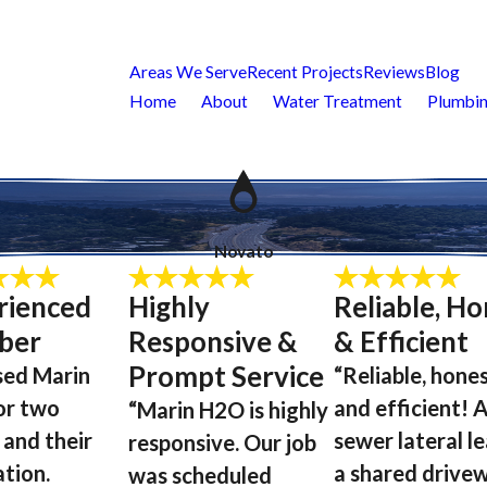
Areas We Serve
Recent Projects
Reviews
Blog
Home
About
Water Treatment
Plumbin
Novato
rienced
Highly
Reliable, Ho
ber
Responsive &
& Efficient
Prompt Service
sed Marin
“Reliable, hones
or two
and efficient! 
“Marin H2O is highly
 and their
sewer lateral l
responsive. Our job
ation.
a shared drivew
was scheduled