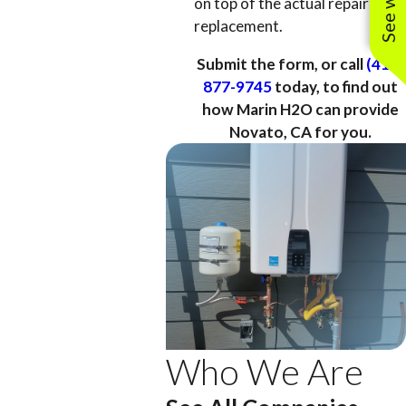
on top of the actual repair or
replacement.
Submit the form, or call
(415)
877-9745
today, to find out
how Marin H2O can provide
Novato, CA for you.
Who We Are