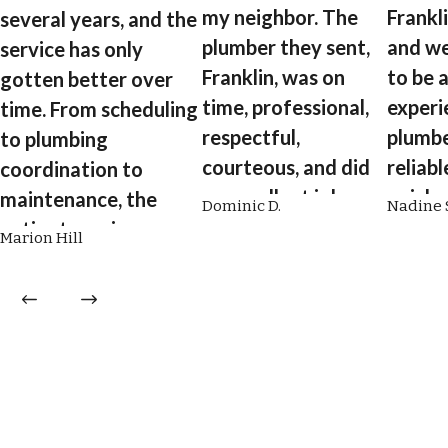
my neighbor. The
Frankl
several years, and the
plumber they sent,
and we
service has only
Franklin, was on
to be 
gotten better over
time, professional,
experi
time. From scheduling
respectful,
plumbe
to plumbing
courteous, and did
reliabl
coordination to
an excellent job
quick,
maintenance, the
Dominic D.
Nadine S
flushing my tankless
and wil
entire team is
Marion Hill
hot water heater.”
explain
professional,
what h
efficient, and a
pleasure to work
with.”