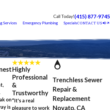
(415) 877-9745
Call Today!
g Services
Emergency Plumbing
Specials
CONTACT US
nest
Highly
Professional
Trenchless Sewer
&
t,
Repair &
A
Trustworthy
Replacement
eak on
“It's a real
ay is
Novato, CA
pleasure to work