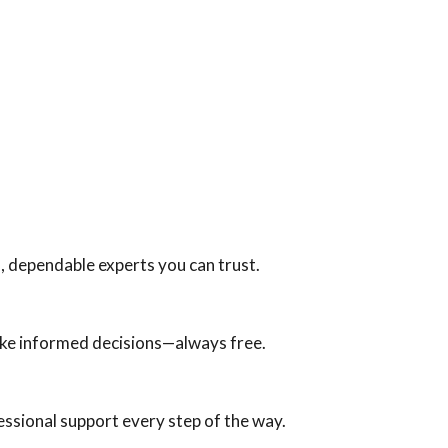
, dependable experts you can trust.
ake informed decisions—always free.
fessional support every step of the way.