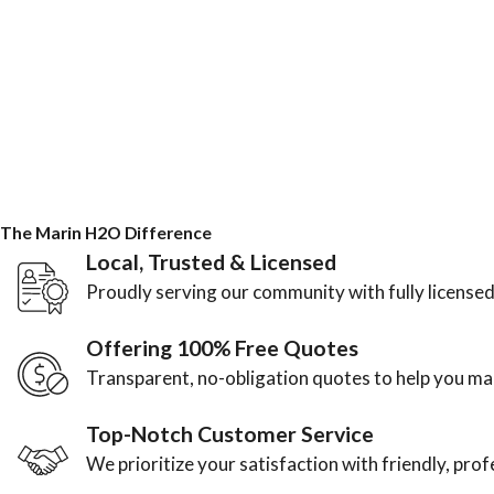
The Marin H2O Difference
Local, Trusted & Licensed
Proudly serving our community with fully licensed
Offering 100% Free Quotes
Transparent, no-obligation quotes to help you m
Top-Notch Customer Service
We prioritize your satisfaction with friendly, pro