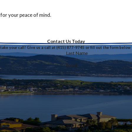
 for your peace of mind.
Contact Us Today
ake your call! Give us a call at
(415) 877-9745
or fill out the form belo
Last Name
Email