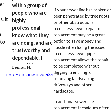
ter
with a group of
If your sewer line has broken or
people who are
been penetrated by tree roots
, it
highly
or other obstructions,
y
professional,
trenchless sewer repair or
n
know what they
replacement may be a great
option to save money and
 to
are doing, and are
hassle when fixing the issue.
trustworthy and
Trenchless sewer pipe
 and
dependable. I
replacement allows the repair
couldn't have
to be completed without
Benhur M.
asked for a better
digging, trenching, or
READ MORE REVIEWS
removing landscaping,
outcome and
driveways and other
experience.”
hardscape.
Traditional sewer line
replacement techniques often