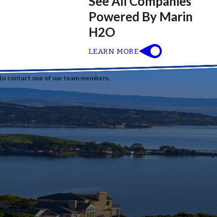
See All Companies
Powered By Marin
H2O
LEARN MORE
w to contact one of our team members.