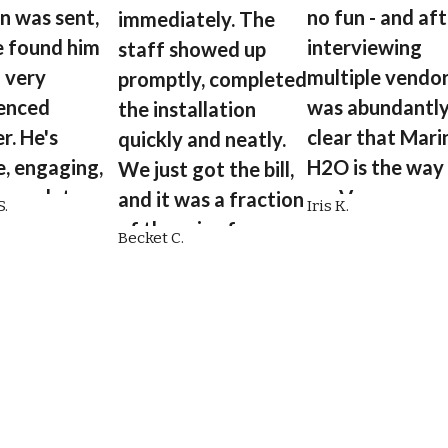
in was sent,
no fun - and af
immediately. The
 found him
interviewing
staff showed up
a very
multiple vendors
promptly, completed
enced
was abundantl
the installation
r. He's
clear that Mari
quickly and neatly.
e, engaging,
H2O is the way
We just got the bill,
 complete,
go. Very
and it was a fraction
.
Iris K.
ling to
knowledgeable
of the price from
Becket C.
 details of
educates their
another plumbing
e was doing.”
customers.”
company.”