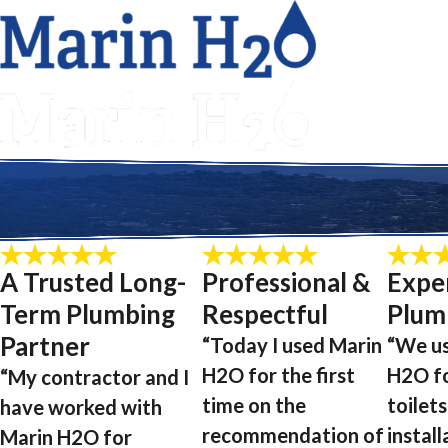
A Trusted Long-
Professional &
Expe
Term Plumbing
Respectful
Plum
Partner
“Today I used Marin
“We u
H2O for the first
H2O f
“My contractor and I
time on the
toilets
have worked with
recommendation of
install
Marin H2O for