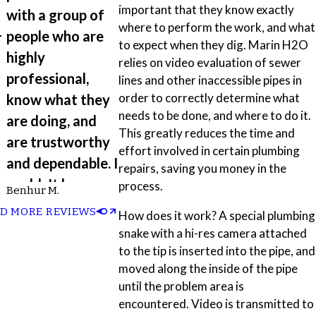
important that they know exactly
with a group of
where to perform the work, and what
-
people who are
to expect when they dig. Marin H2O
highly
relies on video evaluation of sewer
professional,
lines and other inaccessible pipes in
t
order to correctly determine what
know what they
needs to be done, and where to do it.
are doing, and
This greatly reduces the time and
are trustworthy
effort involved in certain plumbing
and dependable. I
repairs, saving you money in the
couldn't have
process.
Benhur M.
d
asked for a
D MORE REVIEWS
How does it work? A special plumbing
better outcome
snake with a hi-res camera attached
and experience.”
to the tip is inserted into the pipe, and
moved along the inside of the pipe
until the problem area is
encountered. Video is transmitted to