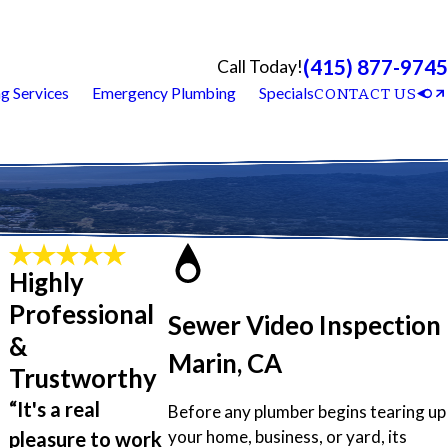
(415) 877-9745
Call Today!
g Services
Emergency Plumbing
Specials
CONTACT US
Highly
Professional
Sewer Video Inspection
&
Marin, CA
Trustworthy
“It's a real
Before any plumber begins tearing up
your home, business, or yard, its
pleasure to work