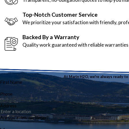
Top-Notch Customer Service
We prioritize your satisfaction with friendly, pro
Backed By a Warranty
Quality work guaranteed with reliable warranties
At Marin H2O, we're always ready to t
First Name
Phone
Address
Are you a new customer?