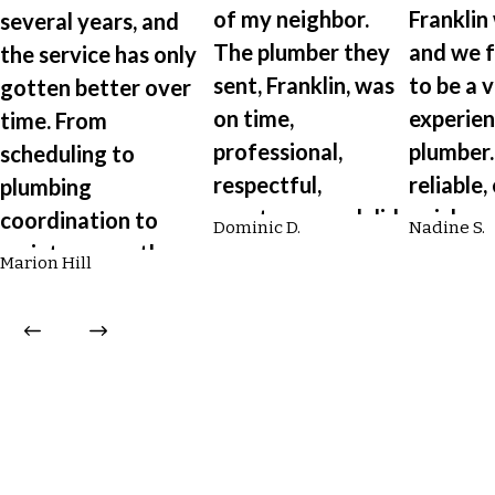
of my neighbor.
Franklin
several years, and
The plumber they
and we 
the service has only
sent, Franklin, was
to be a 
gotten better over
on time,
experie
time. From
professional,
plumber.
scheduling to
respectful,
reliable,
plumbing
courteous, and did
quick, c
coordination to
Dominic D.
Nadine S.
an excellent job
and will
maintenance, the
Marion Hill
flushing my
explain d
entire team is
tankless hot water
what he
professional,
heater.”
doing.”
efficient, and a
pleasure to work
with.”