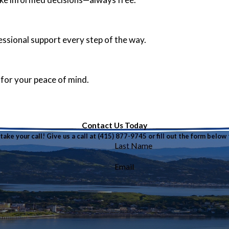
fessional support every step of the way.
 for your peace of mind.
Contact Us Today
ake your call! Give us a call at
(415) 877-9745
or fill out the form belo
Last Name
Email