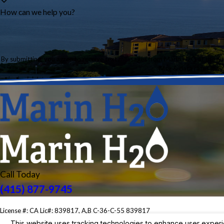
How can we help you?
By submitting, you agree to receive text messages from Marin H2O at the number provided, in
Msg & data rates may 
Call Today
(415) 877-9745
License #: CA Lic#: 839817, A,B C-36-C-55 839817