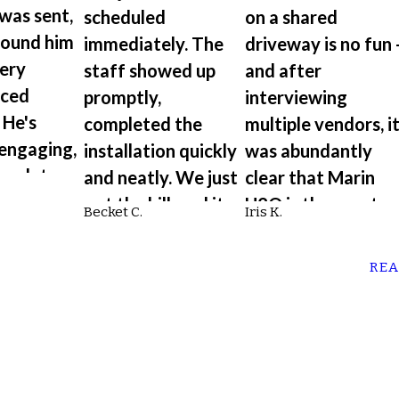
 was sent,
scheduled
on a shared
found him
immediately. The
driveway is no fun 
very
staff showed up
and after
nced
promptly,
interviewing
 He's
completed the
multiple vendors, i
 engaging,
installation quickly
was abundantly
omplete,
and neatly. We just
clear that Marin
ing to
got the bill, and it
H2O is the way to
Becket C.
Iris K.
etails of
was a fraction of
go. Very
 was
the price from
knowledgeable an
REA
another plumbing
educates their
company.”
customers.”