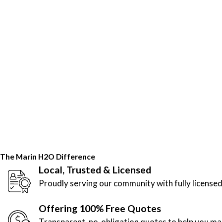
The Marin H2O Difference
Local, Trusted & Licensed
Proudly serving our community with fully licensed
Offering 100% Free Quotes
Transparent, no-obligation quotes to help you m