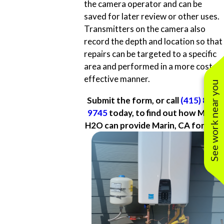
the camera operator and can be
saved for later review or other uses.
Transmitters on the camera also
record the depth and location so that
repairs can be targeted to a specific
area and performed in a more cost-
effective manner.
See work near you
Submit the form, or call
(415) 877-
9745
today, to find out how Marin
H2O can provide Marin, CA for you.