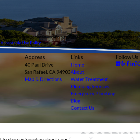
ology. Consent is not a condition of purchase.
.
Acceptable Use Policy
Address
Links
Follow Us
40 Paul Drive
Home
San Rafael, CA 94903
About
Map & Directions
Water Treatment
Plumbing Services
Emergency Plumbing
Blog
Contact Us