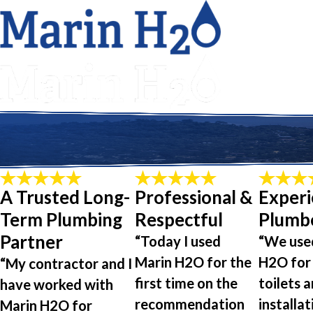
A Trusted Long-
Professional &
Exper
Term Plumbing
Respectful
Plumb
Partner
“Today I used
“We use
Marin H2O for the
H2O for
“My contractor and I
first time on the
toilets a
have worked with
recommendation
installat
Marin H2O for