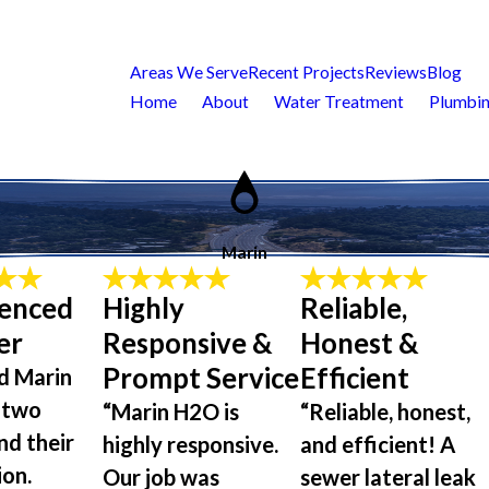
Areas We Serve
Recent Projects
Reviews
Blog
Home
About
Water Treatment
Plumbin
Marin
ienced
Highly
Reliable,
er
Responsive &
Honest &
Prompt Service
Efficient
d Marin
 two
“Marin H2O is
“Reliable, honest,
nd their
highly responsive.
and efficient! A
ion.
Our job was
sewer lateral leak