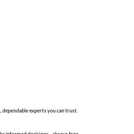
, dependable experts you can trust.
ake informed decisions—always free.