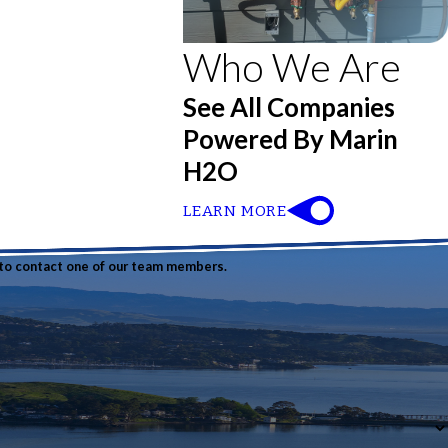
Who We Are
See All Companies
Powered By Marin
H2O
LEARN MORE
w to contact one of our team members.