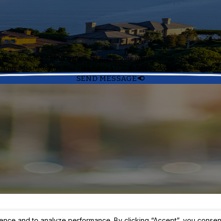
cluding those related to your inquiry, follow-ups, and review requests, via automated techn
apply. Msg frequency may vary. Reply STOP to cancel or HELP for assistance
SEND MESSAGE