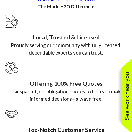
neatly. We
coordinatio
courteous,
complete,
The Marin H2O Difference
just got th
n to
and did an
and willing
bill, and it
maintenanc
excellent job
to explain
was a
e, the entire
flushing my
details of
Local, Trusted & Licensed
fraction o
team is
tankless hot
what he was
Proudly serving our community with fully licensed,
the price
professional
water
doing.”
dependable experts you can trust.
from
, efficient,
heater.”
another
and a
See work near you
plumbing
pleasure to
Offering 100% Free Quotes
company.”
work with.”
Transparent, no-obligation quotes to help you make
informed decisions—always free.
Top-Notch Customer Service