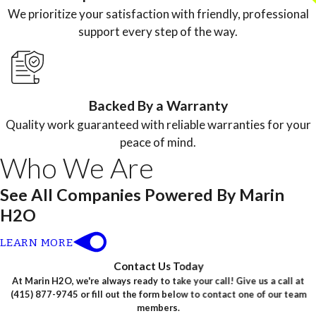
We prioritize your satisfaction with friendly, professional
support every step of the way.
Backed By a Warranty
Quality work guaranteed with reliable warranties for your
peace of mind.
Who We Are
See All Companies Powered By Marin
H2O
LEARN MORE
Contact Us Today
At Marin H2O, we're always ready to take your call! Give us a call at
(415) 877-9745
or fill out the form below to contact one of our team
members.