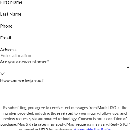
First Name
Last Name
Phone
Email
Address
Are you a new customer?
How can we help you?
By submitting, you agree to receive text messages from Marin H2O at the
number provided, including those related to your inquiry, follow-ups, and
review requests, via automated technology. Consent is not a condition of
purchase. Msg & data rates may apply. Msg frequency may vary. Reply STOP
to cancel or HELP for assistance.
Acceptable Use Policy