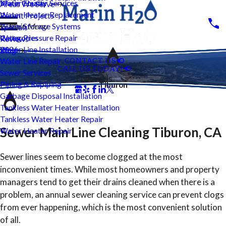
Water Heater Services
Marin County
Areas We Serve
Water Heater Replacement
Recent Projects
Water Storage Systems
Main Menu
Specials
Water Pressure Repair
Categories
Reviews
Water Line Installation
2026
Blog
CONTACT US
Water Line Repair
CALL US TODAY!
Sewer Services
Follow Us
Piping & Repiping
Tiburon
Garbage Disposal Installation
Tankless Water Heater Installation
Tankless Water Heater Repair
Sewer Main Line Cleaning Tiburon, CA
Water Heater Repair
Sewer lines seem to become clogged at the most
inconvenient times. While most homeowners and property
managers tend to get their drains cleaned when there is a
problem, an annual sewer cleaning service can prevent clogs
from ever happening, which is the most convenient solution
of all.