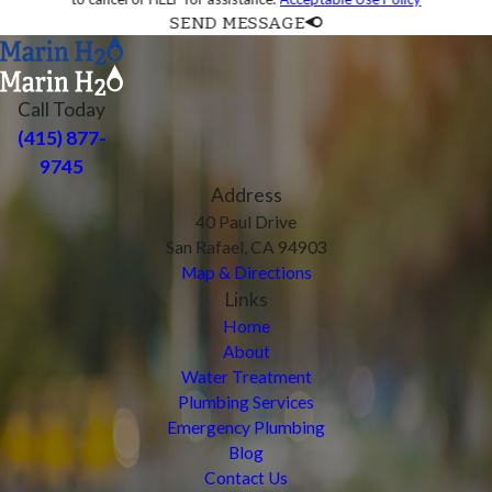
SEND MESSAGE
Call Today
(415) 877-
9745
Address
40 Paul Drive
San Rafael, CA 94903
Map & Directions
Links
Home
About
Water Treatment
Plumbing Services
Emergency Plumbing
Blog
Contact Us