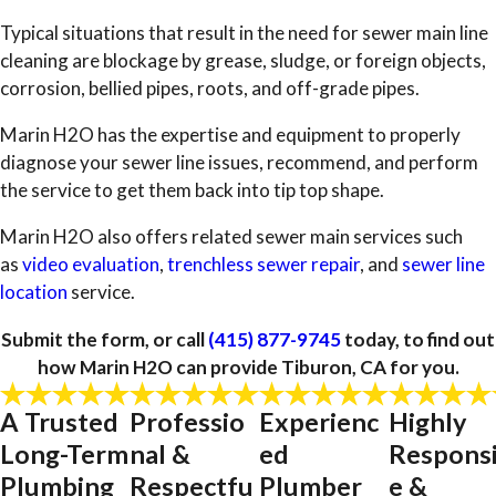
Typical situations that result in the need for sewer main line
cleaning are blockage by grease, sludge, or foreign objects,
corrosion, bellied pipes, roots, and off-grade pipes.
Marin H2O has the expertise and equipment to properly
diagnose your sewer line issues, recommend, and perform
the service to get them back into tip top shape.
Marin H2O also offers related sewer main services such
as
video evaluation
,
trenchless sewer repair
, and
sewer line
location
service.
Submit the form, or call
(415) 877-9745
today, to find out
how Marin H2O can provide Tiburon, CA for you.
A Trusted
Professio
Experienc
Highly
Long-Term
nal &
ed
Respons
Plumbing
Respectfu
Plumber
e &