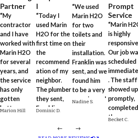
Partner
l
Prompt
“We used
Service
“My
“Today I
Marin H2O
“Marin H2
contractor
used Marin
for two
is highly
and I have
H2O for the
toilets and
responsive
worked with
first time on
their
Our job wa
Marin H2O
the
installation.
scheduled
for several
recommend
Franklin was
immediate
years, and
ation of my
sent, and we
. The staff
the service
neighbor.
found him
showed up
has only
The plumber
to be a very
promptly,
gotten
they sent,
experienced
Nadine S.
complete
better over
Franklin, was
plumber.
Marion Hill
Dominic D.
the
time. From
on time,
He's reliable,
Becket C.
installatio
scheduling
professional
engaging,
quickly an
to plumbing
, respectful,
quick,
READ MORE REVIEWS