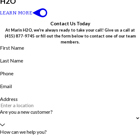
H2O
LEARN MORE
Contact Us Today
At Marin H2O, we're always ready to take your call! Give us a call at
(415) 877-9745
or fill out the form below to contact one of our team
members.
First Name
Last Name
Phone
Email
Address
Are you a new customer?
How can we help you?