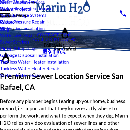
Water Heater Services
Marin County
Areas We Serve
Water Heater Replacement
Recent Projects
Water Storage Systems
Main Menu
Specials
Water Pressure Repair
Categories
Reviews
Water Line Installation
2026
Blog
CONTACT US
Water Line Repair
CALL US TODAY!
Sewer Services
Follow Us
Piping & Repiping
San Rafael
Garbage Disposal Installation
Tankless Water Heater Installation
Tankless Water Heater Repair
Premium Sewer Location Service San
Water Heater Repair
Rafael, CA
Before any plumber begins tearing up your home, business,
or yard, its important that they know exactly where to
perform the work, and what to expect when they dig. Marin
H2O relies on video evaluation of sewer lines and other