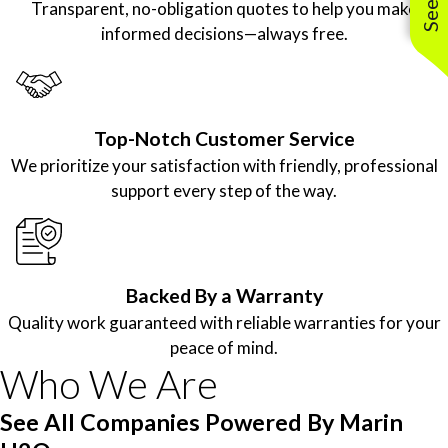
Transparent, no-obligation quotes to help you make
informed decisions—always free.
Top-Notch Customer Service
We prioritize your satisfaction with friendly, professional
support every step of the way.
Backed By a Warranty
Quality work guaranteed with reliable warranties for your
peace of mind.
Who We Are
See All Companies Powered By Marin