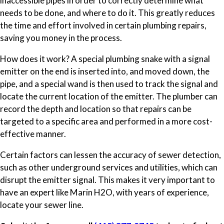
inaccessible pipes in order to correctly determine what
needs to be done, and where to do it. This greatly reduces
the time and effort involved in certain plumbing repairs,
saving you money in the process.
How does it work? A special plumbing snake with a signal
emitter on the end is inserted into, and moved down, the
pipe, and a special wand is then used to track the signal and
locate the current location of the emitter. The plumber can
record the depth and location so that repairs can be
targeted to a specific area and performed in a more cost-
effective manner.
Certain factors can lessen the accuracy of sewer detection,
such as other underground services and utilities, which can
disrupt the emitter signal. This makes it very important to
have an expert like Marin H2O, with years of experience,
locate your sewer line.