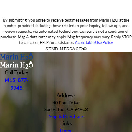
By submitting, you agree to receive text messages from Marin H2O at the
number provided, including those related to your inquiry, follow-ups, and
review requests, via automated technology. Consent is not a condition of
purchase. Msg & data rates may apply. Msg frequency may vary. Reply STOP
to cancel or HELP for assistance.
Acceptable Use Policy
SEND MESSAGE
Call Today
(415) 877-
9745
Address
40 Paul Drive
San Rafael, CA 94903
Map & Directions
Links
Home