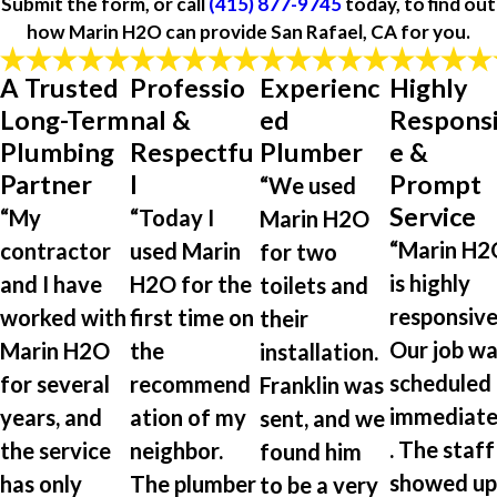
Submit the form, or call
(415) 877-9745
today, to find out
how Marin H2O can provide San Rafael, CA for you.
A Trusted
Professio
Experienc
Highly
Long-Term
nal &
ed
Respons
Plumbing
Respectfu
Plumber
e &
Partner
l
Prompt
“We used
Service
“My
“Today I
Marin H2O
“Marin H2
contractor
used Marin
for two
is highly
and I have
H2O for the
toilets and
responsive
worked with
first time on
their
Our job wa
Marin H2O
the
installation.
scheduled
for several
recommend
Franklin was
immediate
years, and
ation of my
sent, and we
. The staff
the service
neighbor.
found him
showed up
has only
The plumber
to be a very