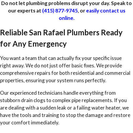
Do not let plumbing problems disrupt your day. Speak to
our experts at
(415) 877-9745
, or
easily contact us
online.
Reliable San Rafael Plumbers Ready
for Any Emergency
You want a team that can actually fix your specific issue
right away. We do not just offer basic fixes. We provide
comprehensive repairs for both residential and commercial
properties, ensuring your system runs perfectly.
Our experienced technicians handle everything from
stubborn drain clogs to complex pipe replacements. If you
are dealing with a sudden leak or a failing water heater, we
have the tools and training to stop the damage and restore
your comfort immediately.