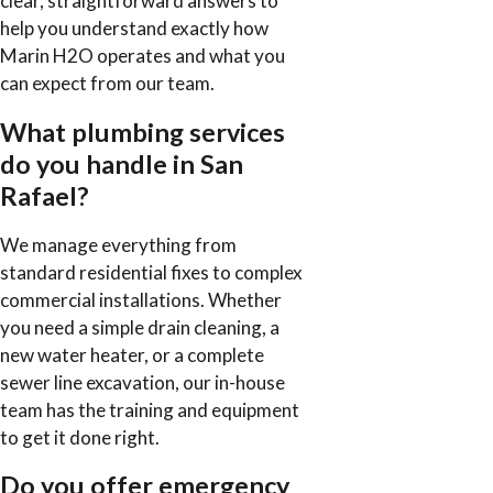
clear, straightforward answers to
help you understand exactly how
Marin H2O operates and what you
can expect from our team.
What plumbing services
do you handle in San
Rafael?
We manage everything from
standard residential fixes to complex
commercial installations. Whether
you need a simple drain cleaning, a
new water heater, or a complete
sewer line excavation, our in-house
team has the training and equipment
to get it done right.
Do you offer emergency