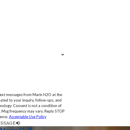
 text messages from Marin H2O at the
ated to your inquiry, follow-ups, and
 condition of
. Msg frequency may vary. Reply STOP
tance.
Acceptable Use Policy
ESSAGE