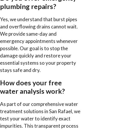
plumbing repairs?
Yes, we understand that burst pipes
and overflowing drains cannot wait.
We provide same-day and
emergency appointments whenever
possible. Our goal is to stop the
damage quickly and restore your
essential systems so your property
stays safe and dry.
How does your free
water analysis work?
As part of our comprehensive water
treatment solutions in San Rafael, we
test your water to identify exact
impurities. This transparent process