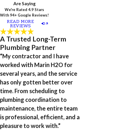
Are Saying
We're Rated 4.9 Stars
With 94+ Google Reviews!
READ MORE
REVIEWS
A Trusted Long-Term
Plumbing Partner
“My contractor and I have
worked with Marin H2O for
several years, and the service
has only gotten better over
time. From scheduling to
plumbing coordination to
maintenance, the entire team
is professional, efficient, and a
pleasure to work with.”