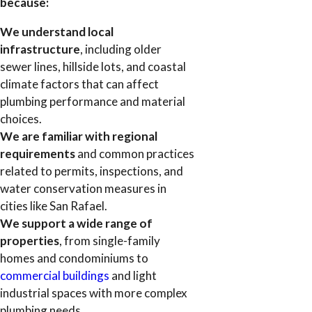
because:
We understand local
infrastructure
, including older
sewer lines, hillside lots, and coastal
climate factors that can affect
plumbing performance and material
choices.
We are familiar with regional
requirements
and common practices
related to permits, inspections, and
water conservation measures in
cities like San Rafael.
We support a wide range of
properties
, from single-family
homes and condominiums to
commercial buildings
and light
industrial spaces with more complex
plumbing needs.