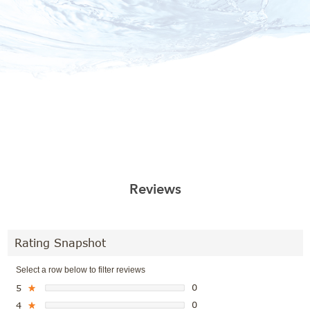
Reviews
Rating Snapshot
Select a row below to filter reviews
0
5
★
0
4
★