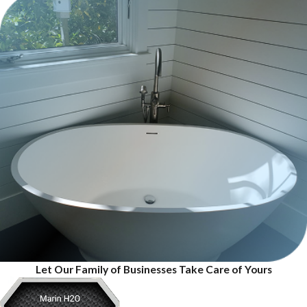
Let Our Family of Businesses Take Care of Yours