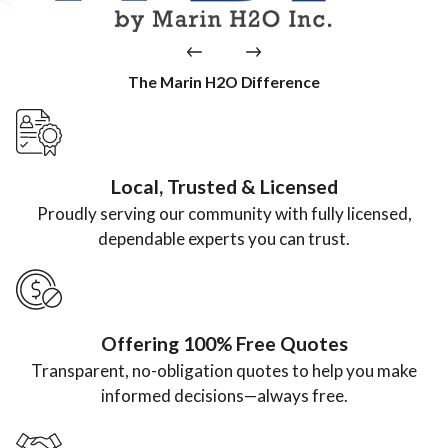
The Marin H2O Difference
Local, Trusted & Licensed
Proudly serving our community with fully licensed,
dependable experts you can trust.
Offering 100% Free Quotes
Transparent, no-obligation quotes to help you make
informed decisions—always free.