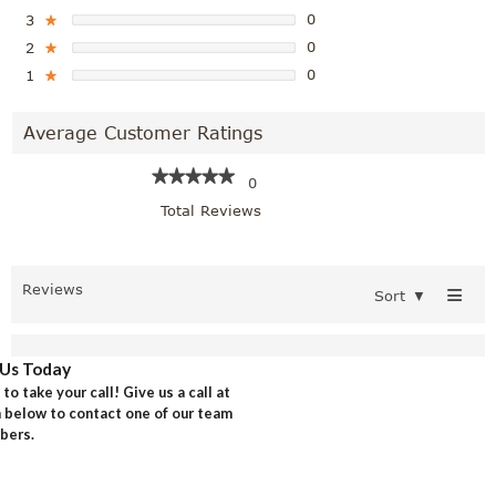
0
3
★
0
2
★
0
1
★
Average Customer Ratings
★★★★★
★★★★★
0
Total Reviews
≡
Reviews
Sort
▼
Us Today
o take your call! Give us a call at
rm below to contact one of our team
ers.