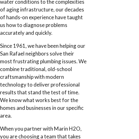
water conditions to the complexities
of aging infrastructure, our decades
of hands-on experience have taught
us how to diagnose problems
accurately and quickly.
Since 1961, we have been helping our
San Rafael neighbors solve their
most frustrating plumbing issues. We
combine traditional, old-school
craftsmanship with modern
technology to deliver professional
results that stand the test of time.
We know what works best for the
homes and businesses in our specific
area.
When you partner with Marin H2O,
you are choosing a team that takes