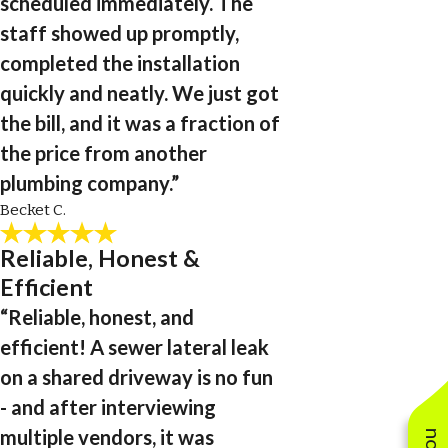
scheduled immediately. The
staff showed up promptly,
completed the installation
quickly and neatly. We just got
the bill, and it was a fraction of
the price from another
plumbing company.”
Becket C.
Reliable, Honest &
Efficient
“Reliable, honest, and
efficient! A sewer lateral leak
on a shared driveway is no fun
- and after interviewing
multiple vendors, it was