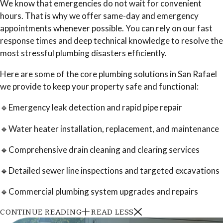
We know that emergencies do not wait for convenient
hours. That is why we offer same-day and emergency
appointments whenever possible. You can rely on our fast
response times and deep technical knowledge to resolve the
most stressful plumbing disasters efficiently.
Here are some of the core plumbing solutions in San Rafael
we provide to keep your property safe and functional:
🔹Emergency leak detection and rapid pipe repair
🔹Water heater installation, replacement, and maintenance
🔹Comprehensive drain cleaning and clearing services
🔹Detailed sewer line inspections and targeted excavations
🔹Commercial plumbing system upgrades and repairs
CONTINUE READING
READ LESS