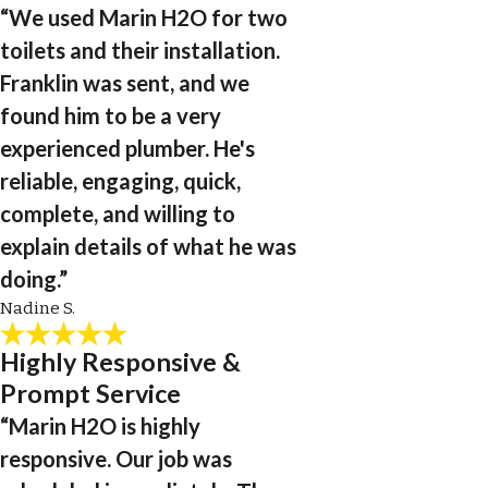
“We used Marin H2O for two
toilets and their installation.
Franklin was sent, and we
found him to be a very
experienced plumber. He's
reliable, engaging, quick,
complete, and willing to
explain details of what he was
doing.”
Nadine S.
Highly Responsive &
Prompt Service
“Marin H2O is highly
responsive. Our job was