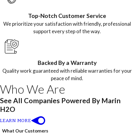
Top-Notch Customer Service
We prioritize your satisfaction with friendly, professional
support every step of the way.
Backed By a Warranty
Quality work guaranteed with reliable warranties for your
peace of mind.
Who We Are
See All Companies Powered By Marin
H2O
LEARN MORE
What Our Customers