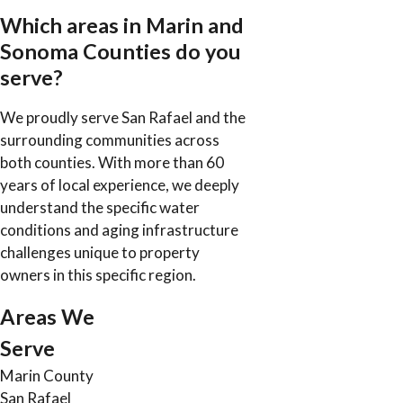
Which areas in Marin and
Sonoma Counties do you
serve?
We proudly serve San Rafael and the
surrounding communities across
both counties. With more than 60
years of local experience, we deeply
understand the specific water
conditions and aging infrastructure
challenges unique to property
owners in this specific region.
Areas We
Serve
Marin County
San Rafael