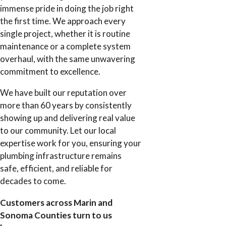
immense pride in doing the job right
the first time. We approach every
single project, whether it is routine
maintenance or a complete system
overhaul, with the same unwavering
commitment to excellence.
We have built our reputation over
more than 60 years by consistently
showing up and delivering real value
to our community. Let our local
expertise work for you, ensuring your
plumbing infrastructure remains
safe, efficient, and reliable for
decades to come.
Customers across Marin and
Sonoma Counties turn to us