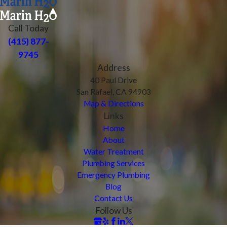
Call Today
(415) 877-
9745
Address
40 Paul Drive
San Rafael, CA 94903
Map & Directions
Links
Home
About
Water Treatment
Plumbing Services
Emergency Plumbing
Blog
Contact Us
Follow Us