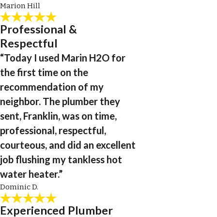
Marion Hill
Professional &
Respectful
“Today I used Marin H2O for
the first time on the
recommendation of my
neighbor. The plumber they
sent, Franklin, was on time,
professional, respectful,
courteous, and did an excellent
job flushing my tankless hot
water heater.”
Dominic D.
Experienced Plumber