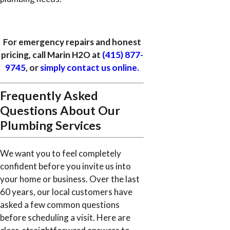
For emergency repairs and honest
pricing, call Marin H2O at
(415) 877-
9745
, or
simply contact us online.
Frequently Asked
Questions About Our
Plumbing Services
We want you to feel completely
confident before you invite us into
your home or business. Over the last
60 years, our local customers have
asked a few common questions
before scheduling a visit. Here are