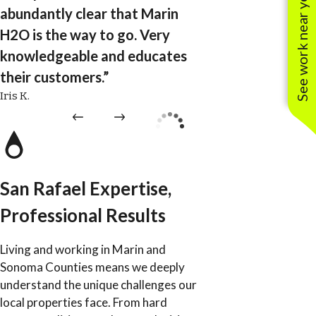
See work near you
abundantly clear that Marin
H2O is the way to go. Very
knowledgeable and educates
their customers.”
Iris K.
San Rafael Expertise,
Professional Results
Living and working in Marin and
Sonoma Counties means we deeply
understand the unique challenges our
local properties face. From hard