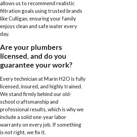
allows us to recommend realistic
filtration goals using trusted brands
like Culligan, ensuring your family
enjoys clean and safe water every
day.
Are your plumbers
licensed, and do you
guarantee your work?
Every technician at Marin H2O is fully
licensed, insured, and highly trained.
We stand firmly behind our old-
school craftsmanship and
professional results, which is why we
include a solid one-year labor
warranty on every job. If something
is not right, we fix it.