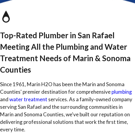
Top-Rated Plumber in San Rafael
Meeting All the Plumbing and Water
Treatment Needs of Marin & Sonoma
Counties
Since 1961, Marin H2O has been the Marin and Sonoma
Counties' premier destination for comprehensive
plumbing
and
water treatment
services. As a family-owned company
serving San Rafael and the surrounding communities in
Marin and Sonoma Counties, we've built our reputation on
delivering professional solutions that work the first time,
every time.