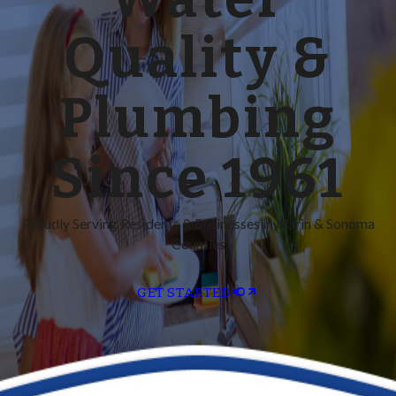
Quality &
Plumbing
Since 1961
Proudly Serving Residents & Businesses in Marin & Sonoma
Counties
GET STARTED