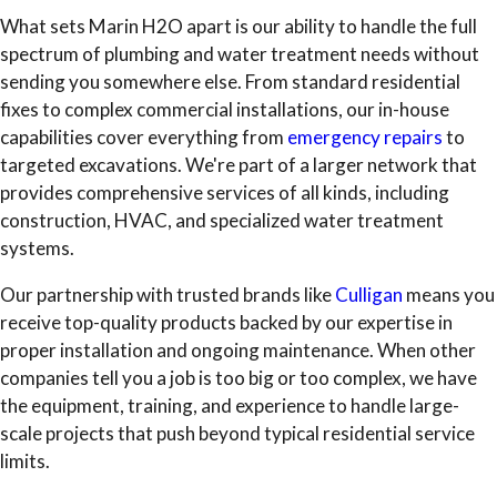
What sets Marin H2O apart is our ability to handle the full
spectrum of plumbing and water treatment needs without
sending you somewhere else. From standard residential
fixes to complex commercial installations, our in-house
capabilities cover everything from
emergency repairs
to
targeted excavations. We're part of a larger network that
provides comprehensive services of all kinds, including
construction, HVAC, and specialized water treatment
systems.
Our partnership with trusted brands like
Culligan
means you
receive top-quality products backed by our expertise in
proper installation and ongoing maintenance. When other
companies tell you a job is too big or too complex, we have
the equipment, training, and experience to handle large-
scale projects that push beyond typical residential service
limits.