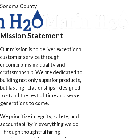
Sonoma County
Mission Statement
Our mission is to deliver exceptional
customer service through
uncompromising quality and
craftsmanship. We are dedicated to
building not only superior products,
but lasting relationships—designed
to stand the test of time and serve
generations to come.
We prioritize integrity, safety, and
accountability in everything we do.
Through thoughtful hiring,