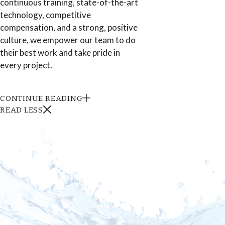
continuous training, state-of-the-art
technology, competitive
compensation, and a strong, positive
culture, we empower our team to do
their best work and take pride in
every project.
CONTINUE READING
READ LESS