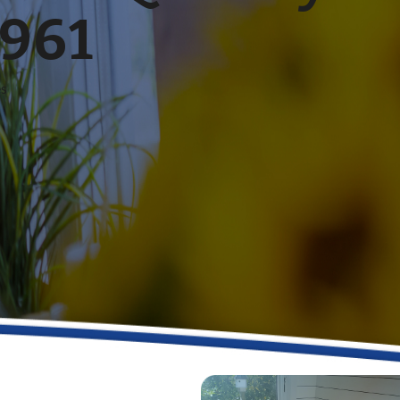
1961
es