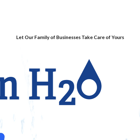
Let Our Family of Businesses Take Care of Yours