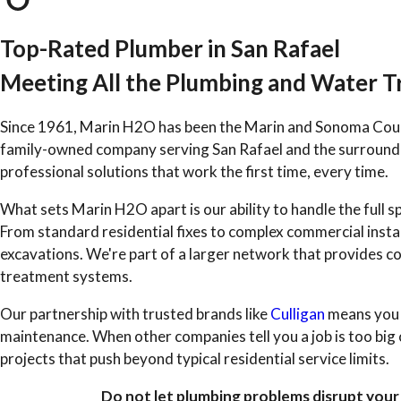
Top-Rated Plumber in San Rafael
Meeting All the Plumbing and Water 
Since 1961, Marin H2O has been the Marin and Sonoma Coun
family-owned company serving San Rafael and the surroundi
professional solutions that work the first time, every time.
What sets Marin H2O apart is our ability to handle the ful
From standard residential fixes to complex commercial instal
excavations. We're part of a larger network that provides co
treatment systems.
Our partnership with trusted brands like
Culligan
means you r
maintenance. When other companies tell you a job is too big 
projects that push beyond typical residential service limits.
Do not let plumbing problems disrupt your