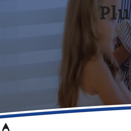
Plu
P