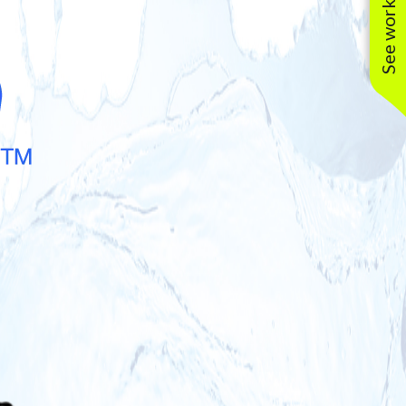
See work near you