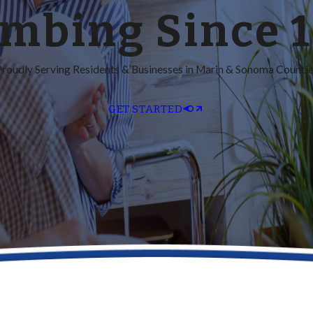
mbing Since 
roudly Serving Residents & Businesses in Marin & Sonoma Counti
GET STARTED