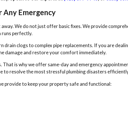
or Any Emergency
ht away. We do not just offer basic fixes. We provide compreh
 runs perfectly.
 drain clogs to complex pipe replacements. If you are dealin
p the damage and restore your comfort immediately.
s. That is why we offer same-day and emergency appointmen
 to resolve the most stressful plumbing disasters efficiently
we provide to keep your property safe and functional: