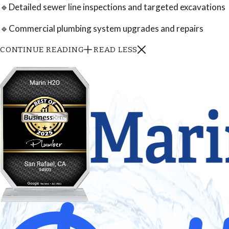
🔹Detailed sewer line inspections and targeted excavations
🔹Commercial plumbing system upgrades and repairs
CONTINUE READING
READ LESS