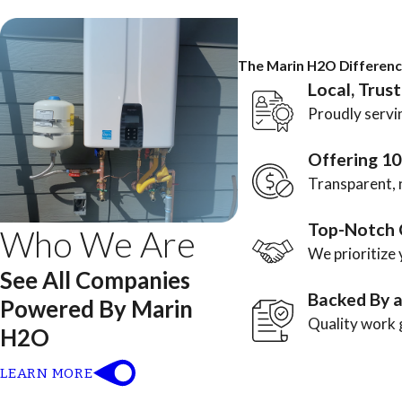
The Marin H2O Differen
Local, Trus
Proudly servin
Offering 1
Transparent, 
Top-Notch 
Who We Are
We prioritize 
See All Companies
Backed By 
Powered By Marin
Quality work 
H2O
LEARN MORE