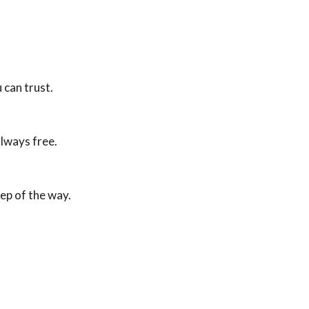
 can trust.
lways free.
tep of the way.