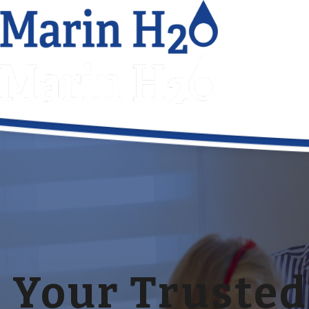
Your Trusted