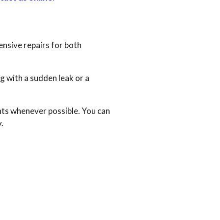
ensive repairs for both
g with a sudden leak or a
ts whenever possible. You can
.