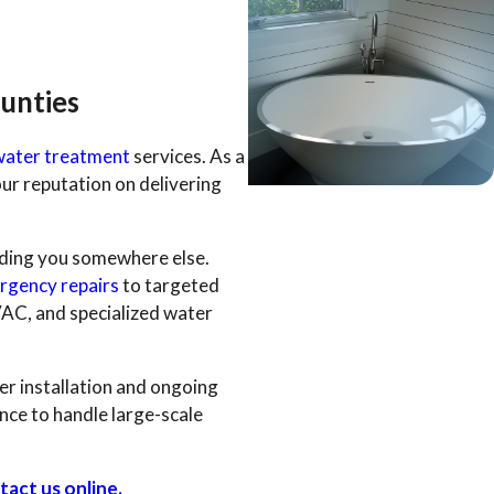
unties
water treatment
services. As a
ur reputation on delivering
nding you somewhere else.
rgency repairs
to targeted
VAC, and specialized water
er installation and ongoing
nce to handle large-scale
tact us online.