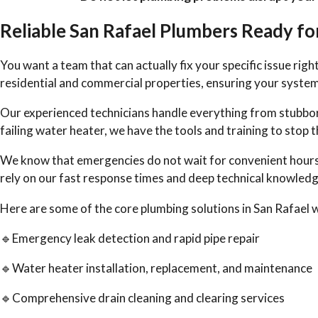
Reliable San Rafael Plumbers Ready f
You want a team that can actually fix your specific issue rig
residential and commercial properties, ensuring your system
Our experienced technicians handle everything from stubborn
failing water heater, we have the tools and training to sto
We know that emergencies do not wait for convenient hour
rely on our fast response times and deep technical knowledge
Here are some of the core plumbing solutions in San Rafael 
🔹Emergency leak detection and rapid pipe repair
🔹Water heater installation, replacement, and maintenance
🔹Comprehensive drain cleaning and clearing services