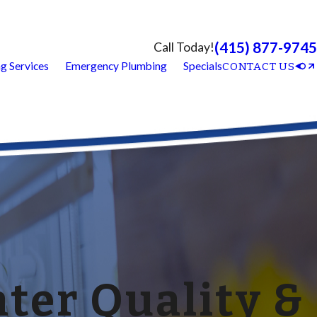
(415) 877-9745
Call Today!
g Services
Emergency Plumbing
Specials
CONTACT US
ter Quality &