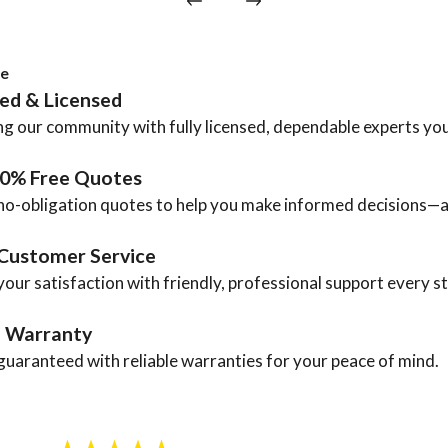
ce
ted & Licensed
g our community with fully licensed, dependable experts you
00% Free Quotes
no-obligation quotes to help you make informed decisions—a
Customer Service
your satisfaction with friendly, professional support every s
a Warranty
guaranteed with reliable warranties for your peace of mind.