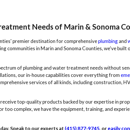
Treatment Needs of Marin & Sonoma Co
ties' premier destination for comprehensive
plumbing
and
ng communities in Marin and Sonoma Counties, we've built o
l spectrum of plumbing and water treatment needs without se
lations, our in-house capabilities cover everything from
eme
mprehensive services of all kinds, including construction, H
eceive top-quality products backed by our expertise in prop
or too complex, we have the equipment, training, and experie
 day. Speak to our experts at
(415) 877-9745
, or
easily con