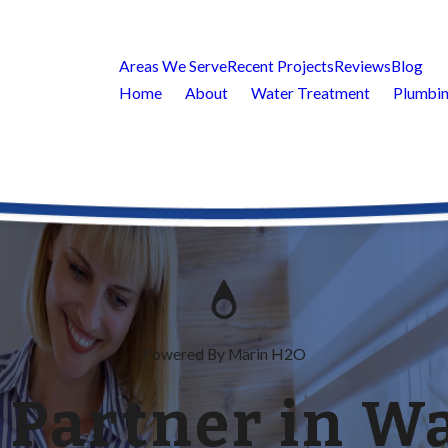
Areas We Serve
Recent Projects
Reviews
Blog
Home
About
Water Treatment
Plumbin
Powered By Marin H2O
 Partner in Wa